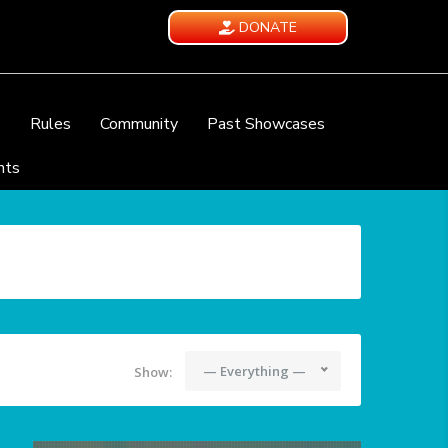
DONATE
e
Rules
Community
Past Showcases
nts
— Everything —
Show: