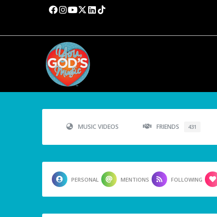
MUSIC VIDEOS
FRIENDS
431
PERSONAL
MENTIONS
FOLLOWING