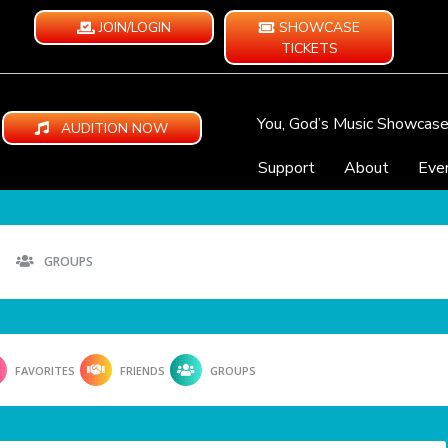
JOIN/LOGIN
SHOWCASE
TICKETS
You, God’s Music Showcas
AUDITION NOW
Support
About
Eve
GROUPS
FAVORITES
FRIENDS
GROUPS