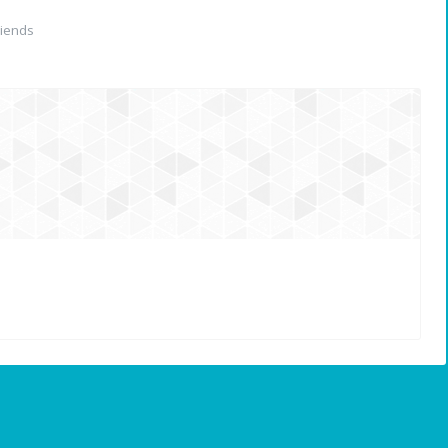
iends