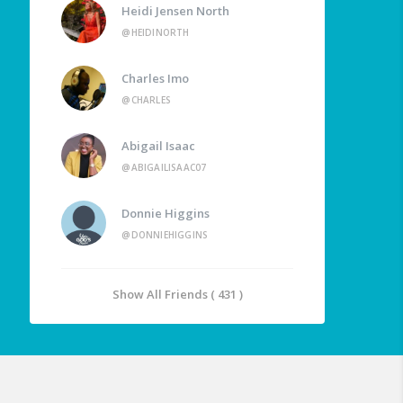
Heidi Jensen North
@HEIDINORTH
Charles Imo
@CHARLES
Abigail Isaac
@ABIGAILISAAC07
Donnie Higgins
@DONNIEHIGGINS
Show All Friends ( 431 )