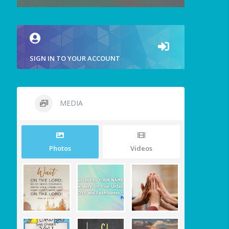
SIGN IN TO YOUR ACCOUNT
MEDIA
Photos
Videos