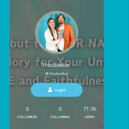
Troubaduo
@ troubaduo
Login
0
0
71.7K
FOLLOWERS
FOLLOWING
VIEWS