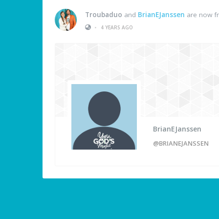
Troubaduo
and
BrianEJanssen
are now fr
•
4 YEARS AGO
BrianEJanssen
@BRIANEJANSSEN