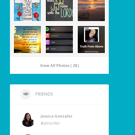
View All Photos ( 28 )
FRIENDS
Jessica Gonzales
@JESSGONZ