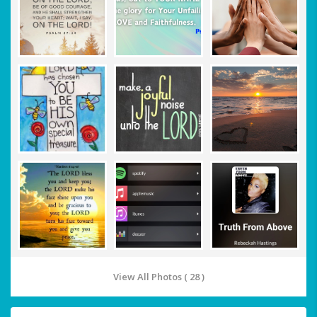
View All Photos ( 28 )