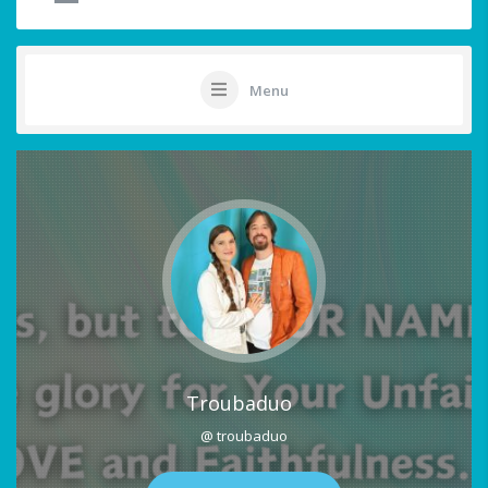
Menu
Troubaduo
@ troubaduo