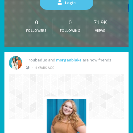
Login
0
0
71.9K
FOLLOWERS
FOLLOWING
VIEWS
Troubaduo
and
morganblake
are now friends
•
4 YEARS AGO