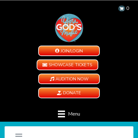
0
JOIN/LOGIN
SHOWCASE TICKETS
AUDITION NOW
DONATE
Menu