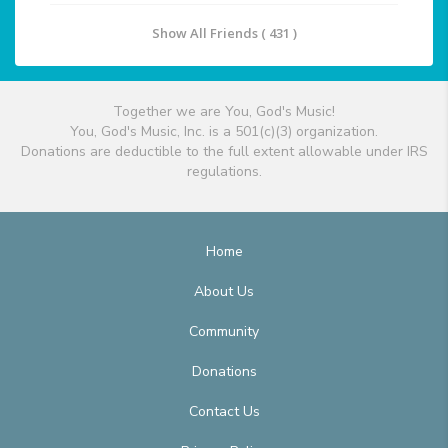
Show All Friends ( 431 )
Together we are You, God's Music!
You, God's Music, Inc. is a 501(c)(3) organization.
Donations are deductible to the full extent allowable under IRS
regulations.
Home
About Us
Community
Donations
Contact Us