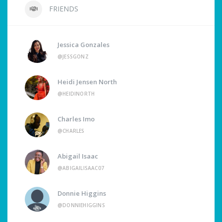
FRIENDS
Jessica Gonzales
@JESSGONZ
Heidi Jensen North
@HEIDINORTH
Charles Imo
@CHARLES
Abigail Isaac
@ABIGAILISAAC07
Donnie Higgins
@DONNIEHIGGINS