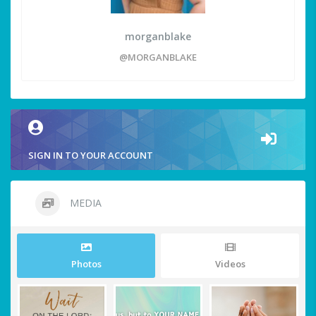
morganblake
@MORGANBLAKE
SIGN IN TO YOUR ACCOUNT
MEDIA
Photos
Videos