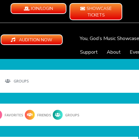
JOIN/LOGIN
SHOWCASE
TICKETS
You, God’s Music Showcas
AUDITION NOW
Support
About
Eve
GROUPS
FAVORITES
FRIENDS
GROUPS