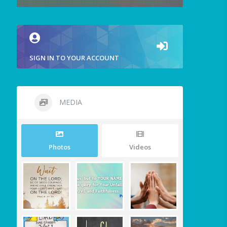
SIGN IN TO YOUR ACCOUNT
MEDIA
Photos
Videos