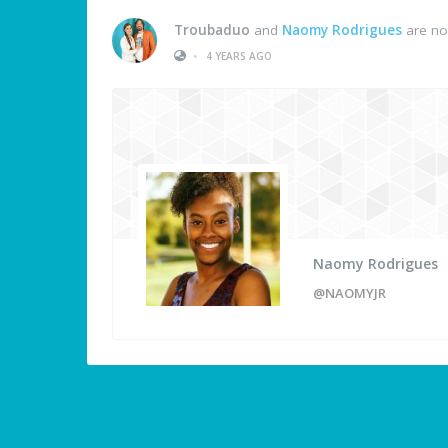
Troubaduo
and
Naomy Rodrigues
are no
•
4 YEARS AGO
Naomy Rodrigues
@NAOMYJR