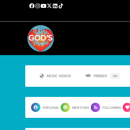
MUSIC VIDEOS
FRIENDS
431
PERSONAL
MENTIONS
FOLLOWING