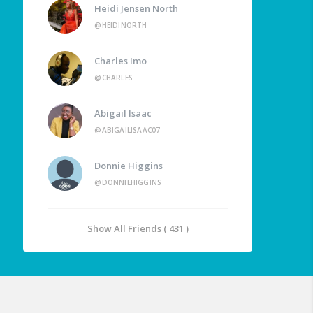
Heidi Jensen North
@HEIDINORTH
Charles Imo
@CHARLES
Abigail Isaac
@ABIGAILISAAC07
Donnie Higgins
@DONNIEHIGGINS
Show All Friends ( 431 )