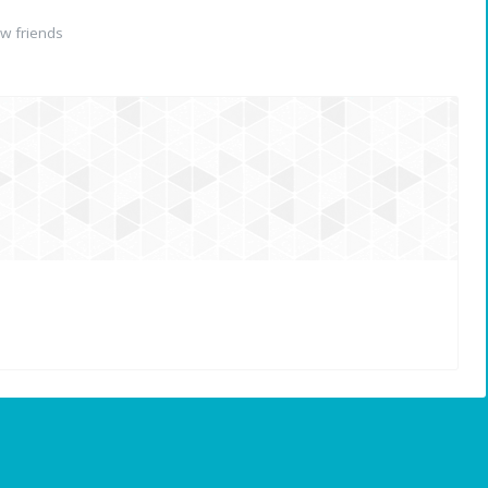
w friends