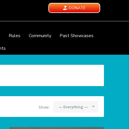
DONATE
e
Rules
Community
Past Showcases
nts
— Everything —
Show: