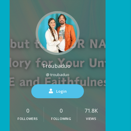
Troubaduo
@ troubaduo
Login
0
0
71.8K
FOLLOWERS
FOLLOWING
VIEWS