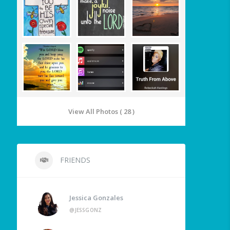
View All Photos ( 28 )
FRIENDS
Jessica Gonzales
@JESSGONZ