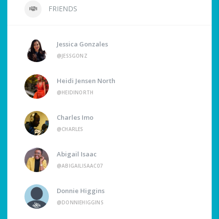
FRIENDS
Jessica Gonzales
@JESSGONZ
Heidi Jensen North
@HEIDINORTH
Charles Imo
@CHARLES
Abigail Isaac
@ABIGAILISAAC07
Donnie Higgins
@DONNIEHIGGINS