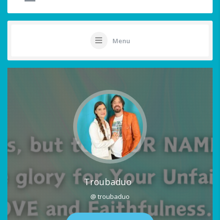
Menu
Troubaduo
@ troubaduo