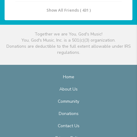
Show All Friends ( 431 )
Together we are You, God's Music!
You, God's Music, Inc. is a 501(c)(3) organization.
Donations are deductible to the full extent allowable under IRS
regulations.
Home
About Us
Community
Donations
Contact Us