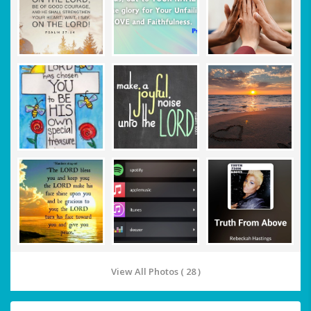
View All Photos ( 28 )