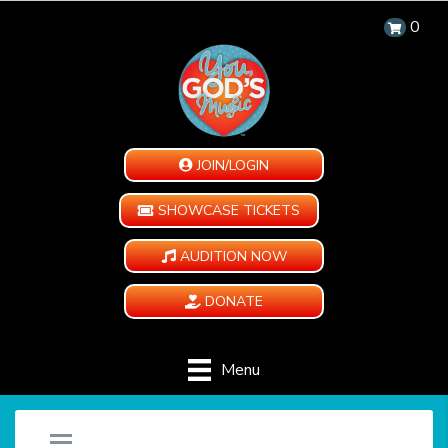
0
JOIN/LOGIN
SHOWCASE TICKETS
AUDITION NOW
DONATE
Menu