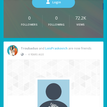
Login
0
0
72.2K
FOLLOWERS
FOLLOWING
VIEWS
Troubaduo
and
LoisPraskovich
are now friends
•
4 YEARS AGO