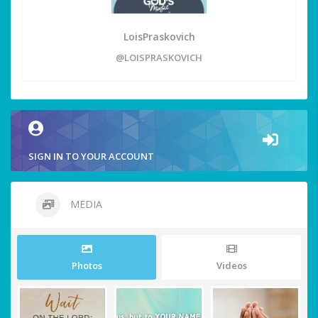
LoisPraskovich
@LOISPRASKOVICH
SIGN IN TO YOUR ACCOUNT
MEDIA
Photos
Videos