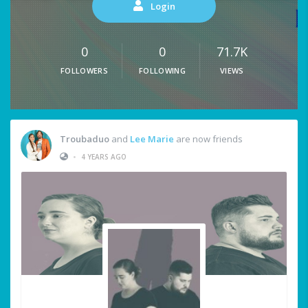
Login
0
0
71.7K
FOLLOWERS
FOLLOWING
VIEWS
Troubaduo
and
Lee Marie
are now friends
•
4 YEARS AGO