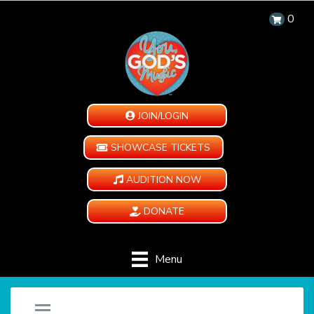
0
JOIN/LOGIN
SHOWCASE TICKETS
AUDITION NOW
DONATE
Menu