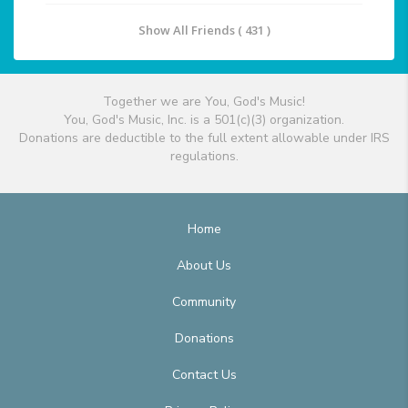
Show All Friends ( 431 )
Together we are You, God's Music!
You, God's Music, Inc. is a 501(c)(3) organization.
Donations are deductible to the full extent allowable under IRS
regulations.
Home
About Us
Community
Donations
Contact Us