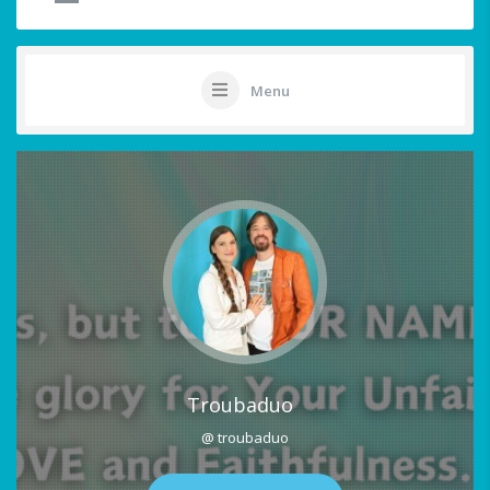
Menu
Troubaduo
@ troubaduo