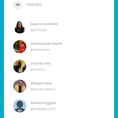
FRIENDS
Jessica Gonzales
@JESSGONZ
Heidi Jensen North
@HEIDINORTH
Charles Imo
@CHARLES
Abigail Isaac
@ABIGAILISAAC07
Donnie Higgins
@DONNIEHIGGINS