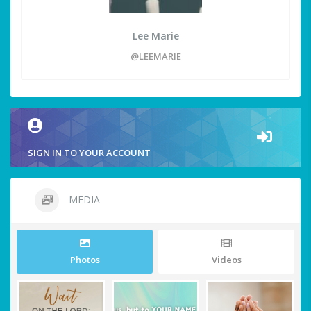
Lee Marie
@LEEMARIE
SIGN IN TO YOUR ACCOUNT
MEDIA
Photos
Videos