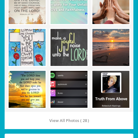
View All Photos ( 28 )