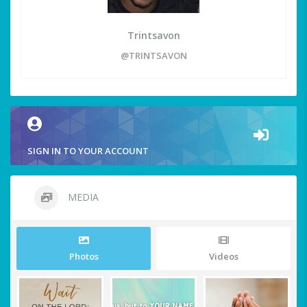
Trintsavon
@TRINTSAVON
SIGN IN TO YOUR ACCOUNT
MEDIA
Photos
Videos