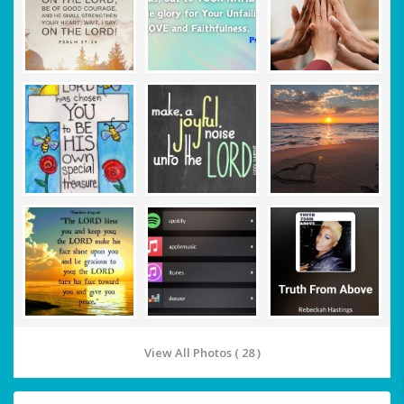
View All Photos ( 28 )