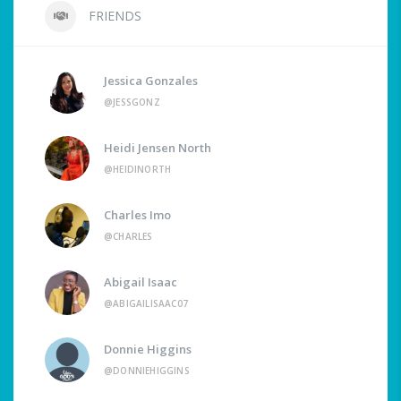
FRIENDS
Jessica Gonzales
@JESSGONZ
Heidi Jensen North
@HEIDINORTH
Charles Imo
@CHARLES
Abigail Isaac
@ABIGAILISAAC07
Donnie Higgins
@DONNIEHIGGINS