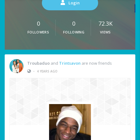
Login
0
0
72.3K
FOLLOWERS
FOLLOWING
VIEWS
Troubaduo
and
Trintsavon
are now friends
•
4 YEARS AGO