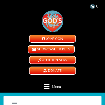
0
JOIN/LOGIN
SHOWCASE TICKETS
AUDITION NOW
DONATE
Menu