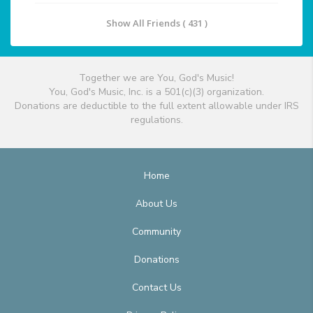
Show All Friends ( 431 )
Together we are You, God's Music!
You, God's Music, Inc. is a 501(c)(3) organization.
Donations are deductible to the full extent allowable under IRS
regulations.
Home
About Us
Community
Donations
Contact Us