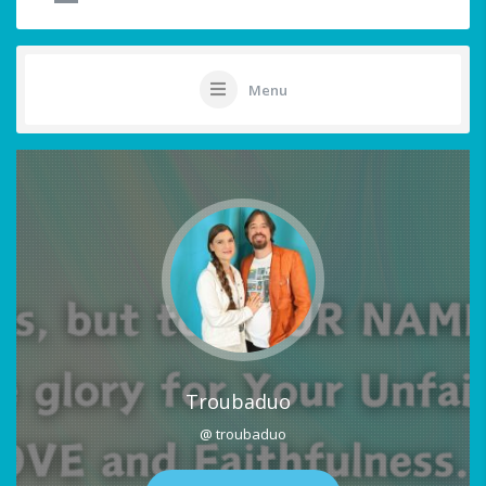
Menu
Troubaduo
@ troubaduo