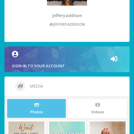
Jefferyaddison
@JEFFERYADDISON
SIGN IN TO YOUR ACCOUNT
MEDIA
Photos
Videos