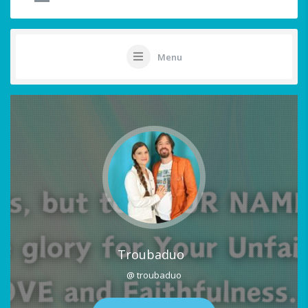
Menu
Troubaduo
@ troubaduo