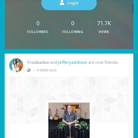
Login
0
0
71.7K
FOLLOWERS
FOLLOWING
VIEWS
Troubaduo
and
Jefferyaddison
are now friends
•
4 YEARS AGO