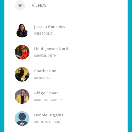
FRIENDS
Jessica Gonzales
@JESSGONZ
Heidi Jensen North
@HEIDINORTH
Charles Imo
@CHARLES
Abigail Isaac
@ABIGAILISAAC07
Donnie Higgins
@DONNIEHIGGINS