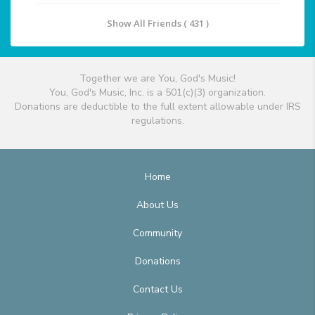
Show All Friends ( 431 )
Together we are You, God's Music!
You, God's Music, Inc. is a 501(c)(3) organization.
Donations are deductible to the full extent allowable under IRS
regulations.
Home
About Us
Community
Donations
Contact Us