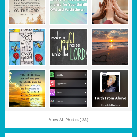
View All Photos ( 28 )