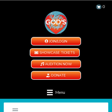
0
JOIN/LOGIN
SHOWCASE TICKETS
AUDITION NOW
DONATE
Menu