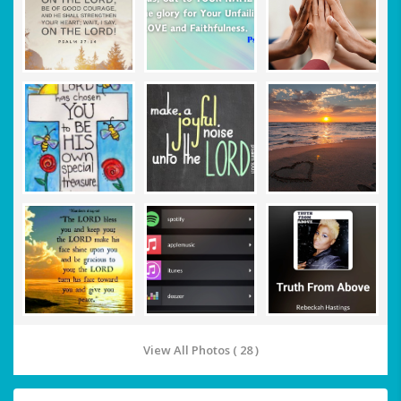
View All Photos ( 28 )