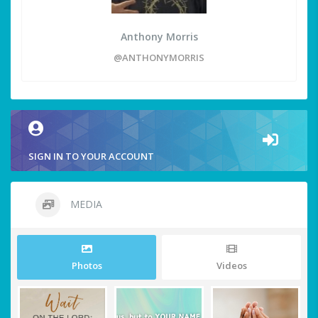
Anthony Morris
@ANTHONYMORRIS
SIGN IN TO YOUR ACCOUNT
MEDIA
Photos
Videos