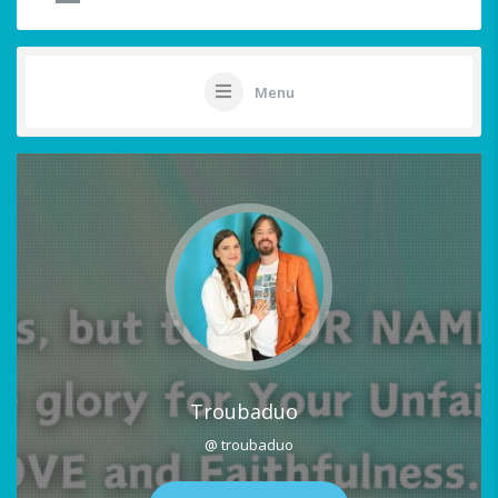
Menu
Troubaduo
@ troubaduo