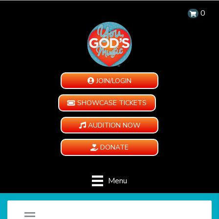
0
JOIN/LOGIN
SHOWCASE TICKETS
AUDITION NOW
DONATE
Menu