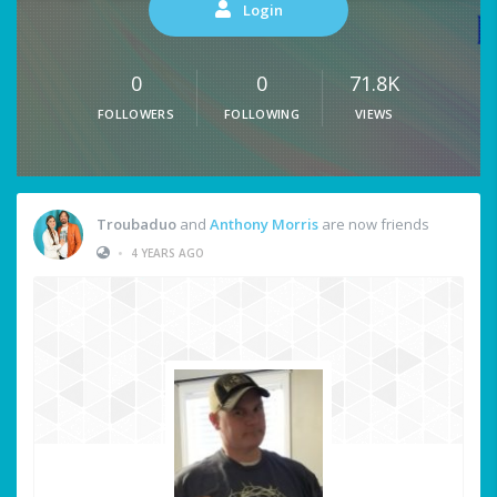
Login
0
0
71.8K
FOLLOWERS
FOLLOWING
VIEWS
Troubaduo
and
Anthony Morris
are now friends
•
4 YEARS AGO