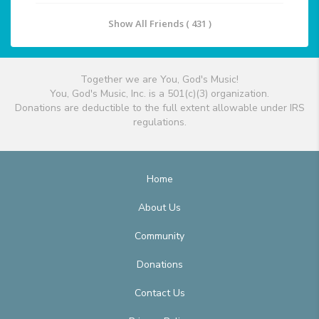
Show All Friends ( 431 )
Together we are You, God's Music!
You, God's Music, Inc. is a 501(c)(3) organization.
Donations are deductible to the full extent allowable under IRS
regulations.
Home
About Us
Community
Donations
Contact Us