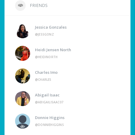
FRIENDS
Jessica Gonzales
@JESSGONZ
Heidi Jensen North
@HEIDINORTH
Charles Imo
@CHARLES
Abigail Isaac
@ABIGAILISAAC07
Donnie Higgins
@DONNIEHIGGINS