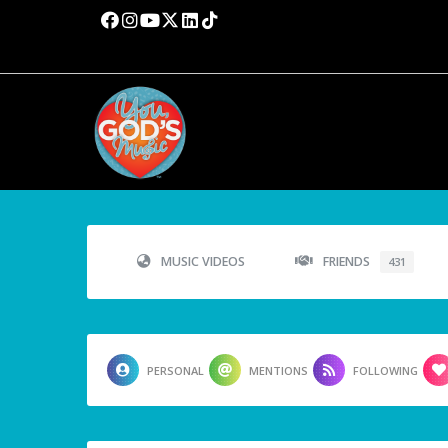
MUSIC VIDEOS
FRIENDS
431
PERSONAL
MENTIONS
FOLLOWING