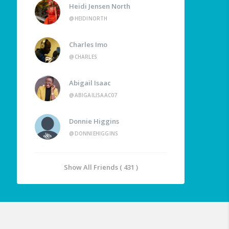
Heidi Jensen North
@HEIDINORTH
Charles Imo
@CHARLES
Abigail Isaac
@ABIGAILISAAC07
Donnie Higgins
@DONNIEHIGGINS
Show All Friends ( 431 )