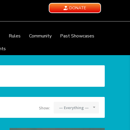
DONATE
e
Rules
Community
Past Showcases
nts
— Everything —
Show: