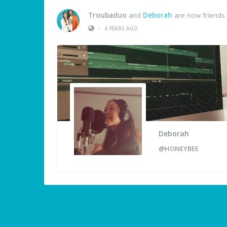
Troubaduo
and
Deborah
are now friends
•
4 YEARS AGO
Deborah
@HONEYBEE