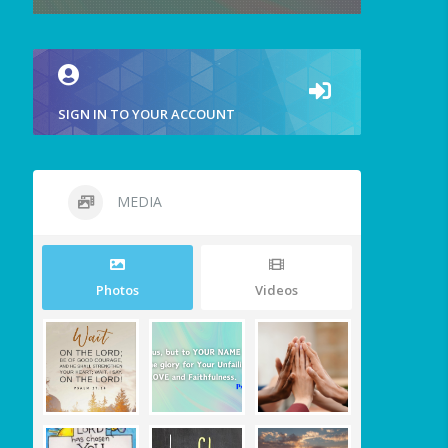
SIGN IN TO YOUR ACCOUNT
MEDIA
Photos
Videos