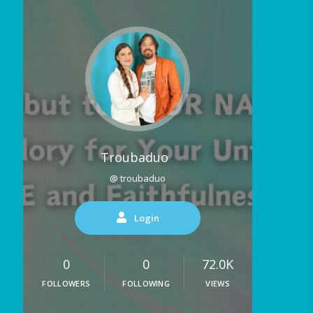
Troubaduo
@ troubaduo
Login
0
0
72.0K
FOLLOWERS
FOLLOWING
VIEWS