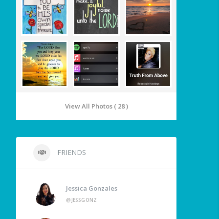
View All Photos ( 28 )
FRIENDS
Jessica Gonzales
@JESSGONZ