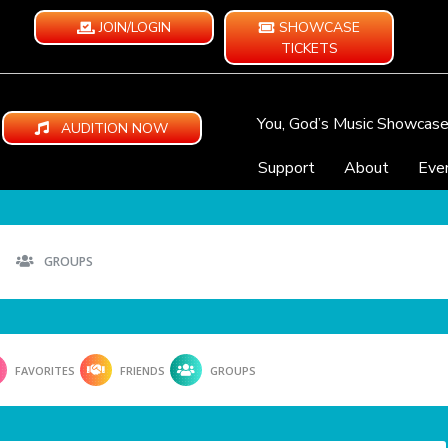
JOIN/LOGIN
SHOWCASE
TICKETS
You, God’s Music Showcas
AUDITION NOW
Support
About
Eve
GROUPS
FAVORITES
FRIENDS
GROUPS