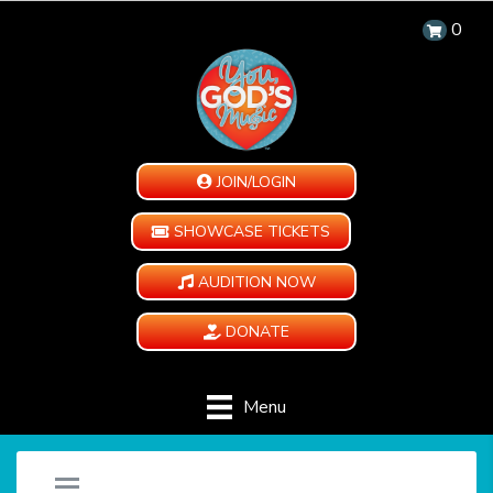
0
JOIN/LOGIN
SHOWCASE TICKETS
AUDITION NOW
DONATE
Menu