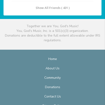
Show All Friends ( 431 )
Together we are You, God's Music!
You, God's Music, Inc. is a 501(c)(3) organization.
Donations are deductible to the full extent allowable under IRS
regulations.
Home
About Us
Community
Donations
Contact Us