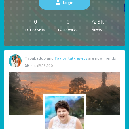
Login
0
0
72.3K
FOLLOWERS
FOLLOWING
VIEWS
Troubaduo
and
Taylor Rutkiewicz
are now friends
•
4 YEARS AGO