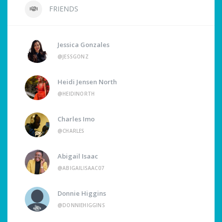
FRIENDS
Jessica Gonzales
@JESSGONZ
Heidi Jensen North
@HEIDINORTH
Charles Imo
@CHARLES
Abigail Isaac
@ABIGAILISAAC07
Donnie Higgins
@DONNIEHIGGINS