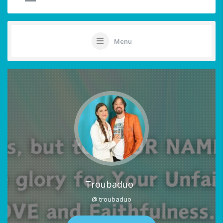
Menu
Troubaduo
@ troubaduo