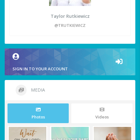
Taylor Rutkiewicz
@TRUTKIEWICZ
SIGN IN TO YOUR ACCOUNT
MEDIA
Photos
Videos