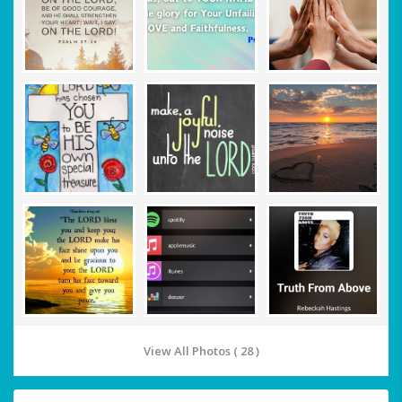
View All Photos ( 28 )