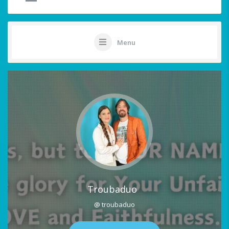
Menu
Troubaduo
@ troubaduo