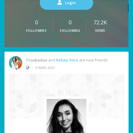
Login
0
0
72.2K
FOLLOWERS
FOLLOWING
VIEWS
Troubaduo
and
Kelsey Vore
are now friends
•
4 YEARS AGO