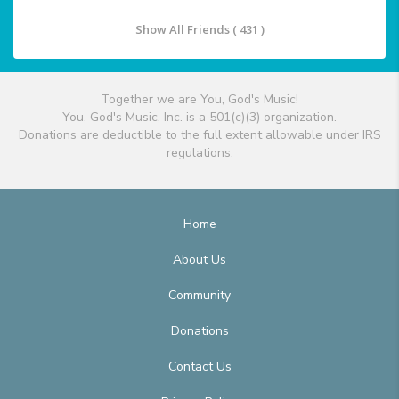
Show All Friends ( 431 )
Together we are You, God's Music!
You, God's Music, Inc. is a 501(c)(3) organization.
Donations are deductible to the full extent allowable under IRS
regulations.
Home
About Us
Community
Donations
Contact Us