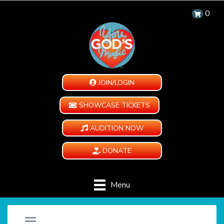
0
JOIN/LOGIN
SHOWCASE TICKETS
AUDITION NOW
DONATE
Menu