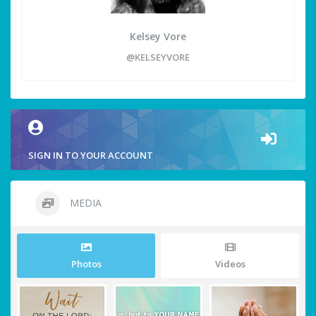
Kelsey Vore
@KELSEYVORE
SIGN IN TO YOUR ACCOUNT
MEDIA
Photos
Videos