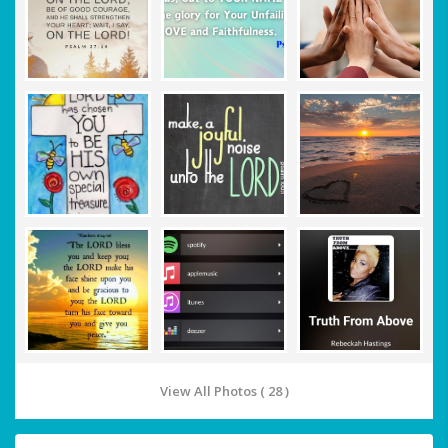
View All Photos ( 28 )