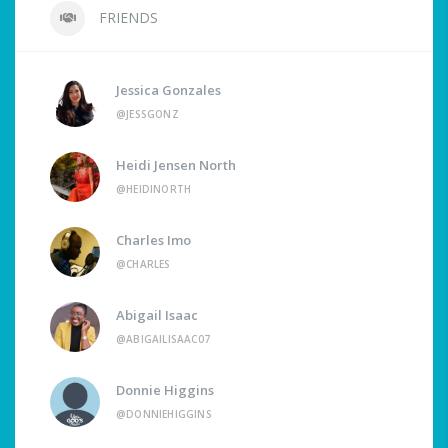
FRIENDS
Jessica Gonzales
@JESSGONZ
Heidi Jensen North
@HEIDINORTH
Charles Imo
@CHARLES
Abigail Isaac
@ABIGAILISAAC07
Donnie Higgins
@DONNIEHIGGINS