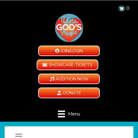
0
JOIN/LOGIN
SHOWCASE TICKETS
AUDITION NOW
DONATE
Menu