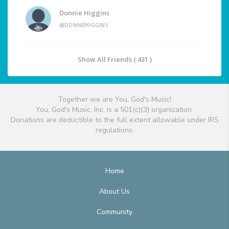
Donnie Higgins
@DONNIEHIGGINS
Show All Friends ( 431 )
Together we are You, God's Music!
You, God's Music, Inc. is a 501(c)(3) organization.
Donations are deductible to the full extent allowable under IRS
regulations.
Home
About Us
Community