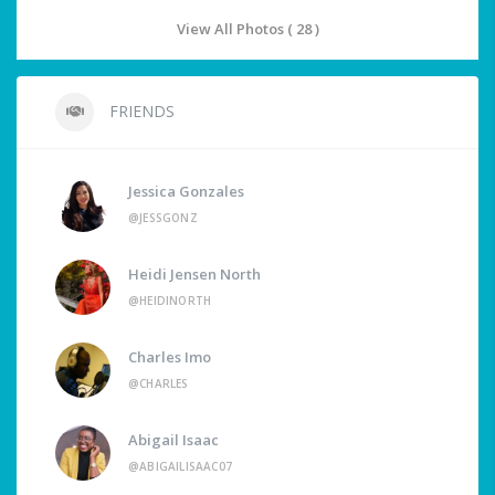
View All Photos ( 28 )
FRIENDS
Jessica Gonzales
@JESSGONZ
Heidi Jensen North
@HEIDINORTH
Charles Imo
@CHARLES
Abigail Isaac
@ABIGAILISAAC07