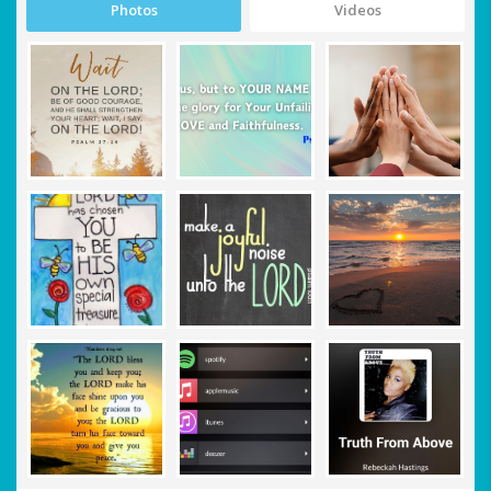
Photos
Videos