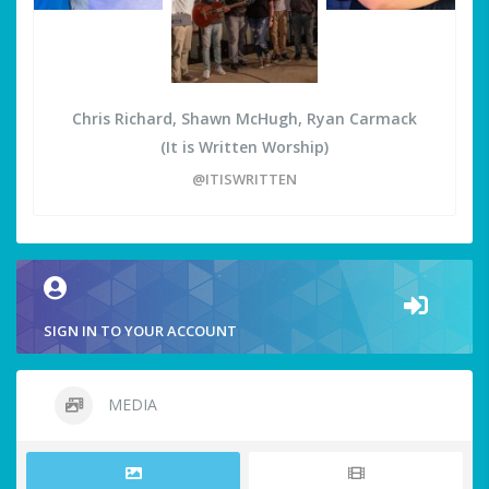
Chris Richard, Shawn McHugh, Ryan Carmack
(It is Written Worship)
@ITISWRITTEN
SIGN IN TO YOUR ACCOUNT
MEDIA