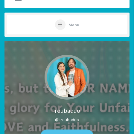
Menu
Troubaduo
@ troubaduo