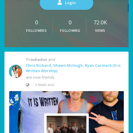
Login
0
0
72.0K
FOLLOWERS
FOLLOWING
VIEWS
Troubaduo
and
Chris Richard, Shawn McHugh, Ryan Carmack (It is
Written Worship)
are now friends
•
4 YEARS AGO