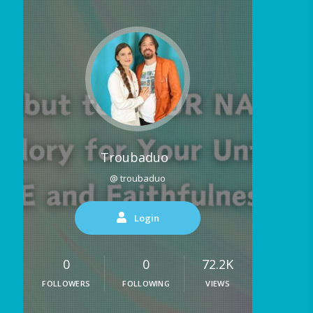
Troubaduo
@ troubaduo
Login
0
0
72.2K
FOLLOWERS
FOLLOWING
VIEWS