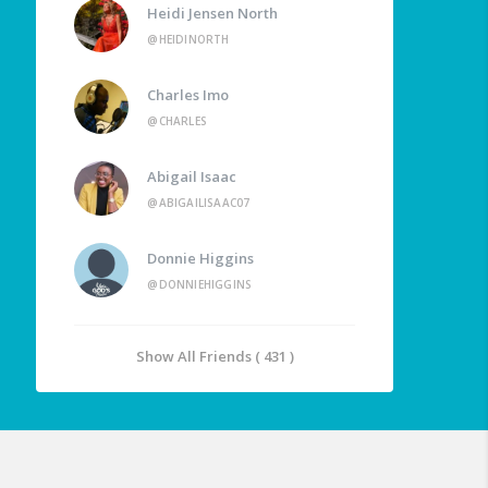
Heidi Jensen North
@HEIDINORTH
Charles Imo
@CHARLES
Abigail Isaac
@ABIGAILISAAC07
Donnie Higgins
@DONNIEHIGGINS
Show All Friends ( 431 )