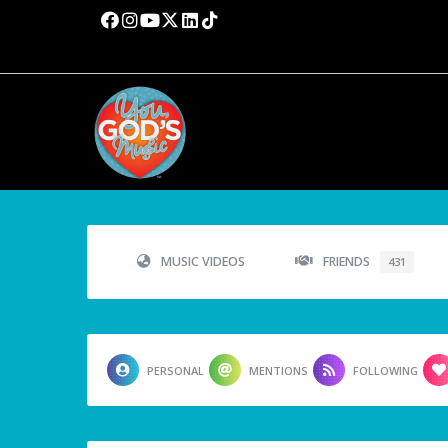
MUSIC VIDEOS
FRIENDS
431
PERSONAL
MENTIONS
FOLLOWING