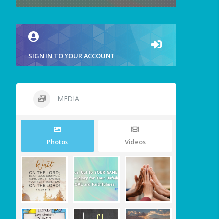
SIGN IN TO YOUR ACCOUNT
MEDIA
Photos
Videos