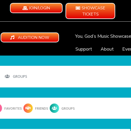
JOIN/LOGIN
SHOWCASE
TICKETS
You, God’s Music Showcas
AUDITION NOW
Support
About
Eve
GROUPS
FAVORITES
FRIENDS
GROUPS