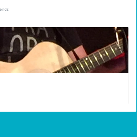
iends