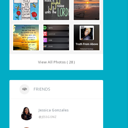
View All Photos ( 28 )
FRIENDS
Jessica Gonzales
@JESSGONZ