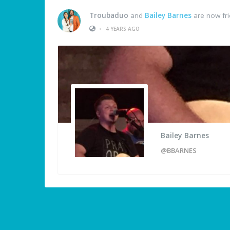
Troubaduo
and
Bailey Barnes
are now fr
•
4 YEARS AGO
Bailey Barnes
@BBARNES