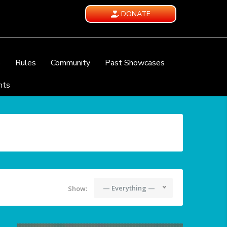
DONATE
e
Rules
Community
Past Showcases
nts
— Everything —
Show: