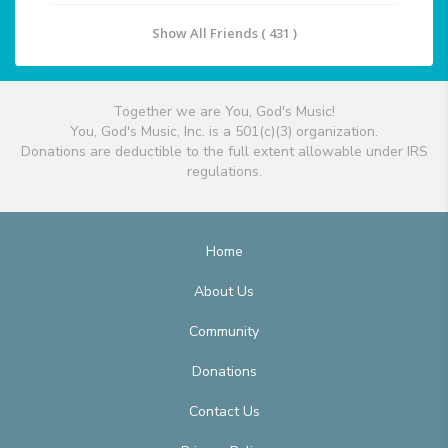
Show All Friends ( 431 )
Together we are You, God's Music!
You, God's Music, Inc. is a 501(c)(3) organization.
Donations are deductible to the full extent allowable under IRS
regulations.
Home
About Us
Community
Donations
Contact Us