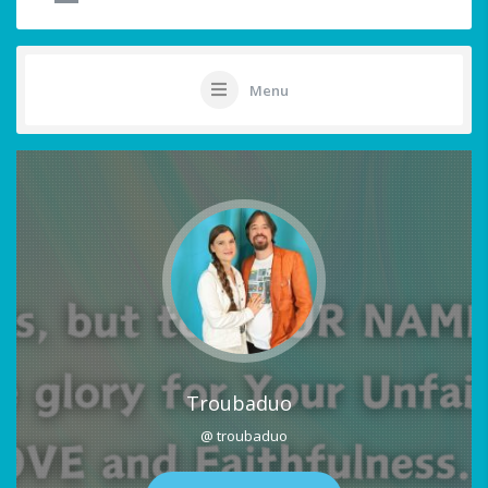
Menu
Troubaduo
@ troubaduo