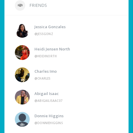
FRIENDS
Jessica Gonzales
@JESSGONZ
Heidi Jensen North
@HEIDINORTH
Charles Imo
@CHARLES
Abigail Isaac
@ABIGAILISAAC07
Donnie Higgins
@DONNIEHIGGINS