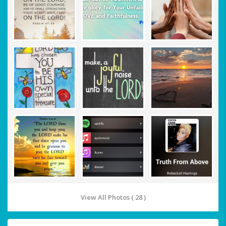
View All Photos ( 28 )