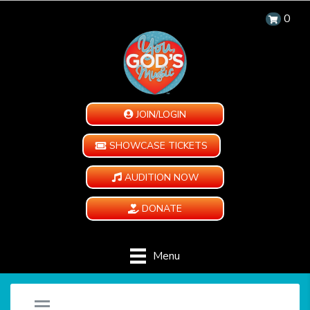
0
JOIN/LOGIN
SHOWCASE TICKETS
AUDITION NOW
DONATE
Menu