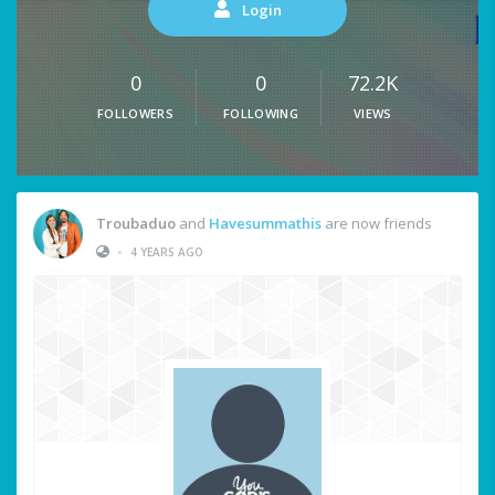
Login
0
0
72.2K
FOLLOWERS
FOLLOWING
VIEWS
Troubaduo
and
Havesummathis
are now friends
•
4 YEARS AGO