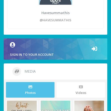
Havesummathis
@HAVESUMMATHIS
SIGN IN TO YOUR ACCOUNT
MEDIA
Photos
Videos