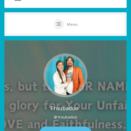
Menu
Troubaduo
@ troubaduo