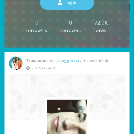
Login
0
0
72.0K
FOLLOWERS
FOLLOWING
VIEWS
Troubaduo
and
craiggarcia
are now friends
•
5 YEARS AGO