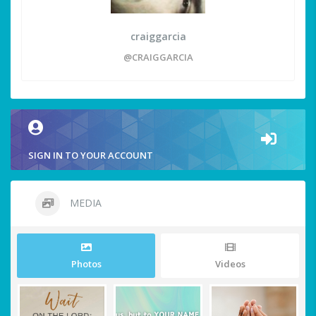
craiggarcia
@CRAIGGARCIA
SIGN IN TO YOUR ACCOUNT
MEDIA
Photos
Videos