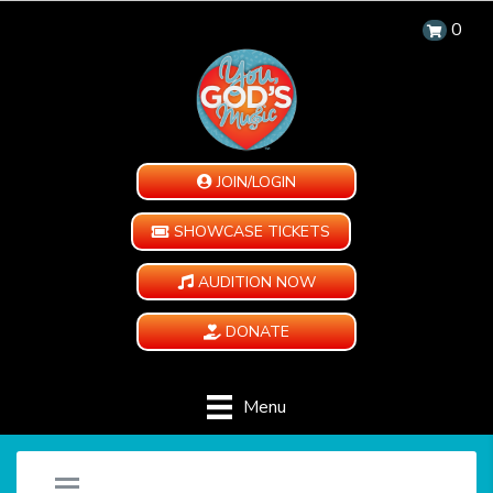
0
JOIN/LOGIN
SHOWCASE TICKETS
AUDITION NOW
DONATE
Menu