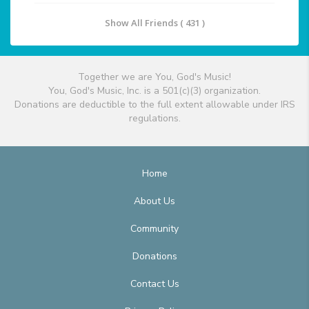
Show All Friends ( 431 )
Together we are You, God's Music!
You, God's Music, Inc. is a 501(c)(3) organization.
Donations are deductible to the full extent allowable under IRS
regulations.
Home
About Us
Community
Donations
Contact Us