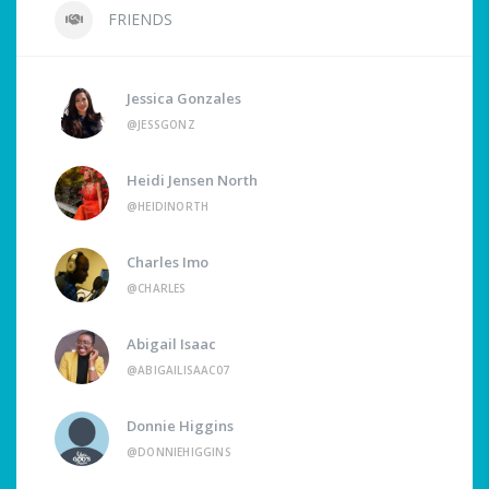
FRIENDS
Jessica Gonzales
@JESSGONZ
Heidi Jensen North
@HEIDINORTH
Charles Imo
@CHARLES
Abigail Isaac
@ABIGAILISAAC07
Donnie Higgins
@DONNIEHIGGINS