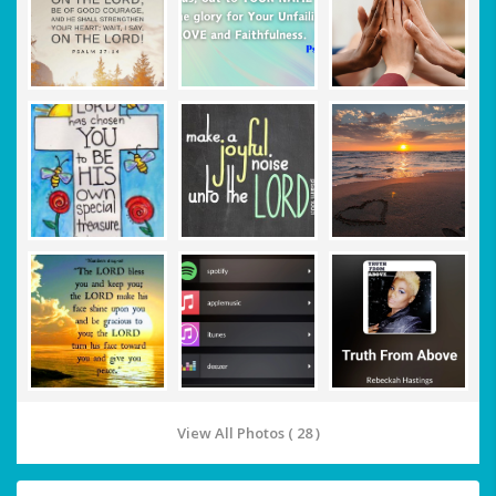
View All Photos ( 28 )