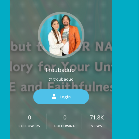
Troubaduo
@ troubaduo
Login
0
0
71.8K
FOLLOWERS
FOLLOWING
VIEWS