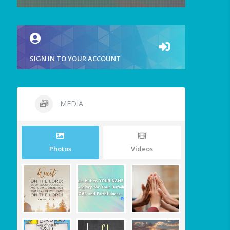
SIGN IN TO YOUR ACCOUNT
MEDIA
Photos
Videos