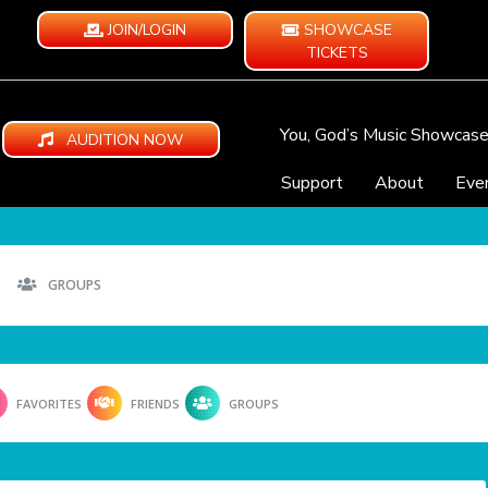
JOIN/LOGIN
SHOWCASE
TICKETS
You, God’s Music Showcas
AUDITION NOW
Support
About
Eve
GROUPS
FAVORITES
FRIENDS
GROUPS