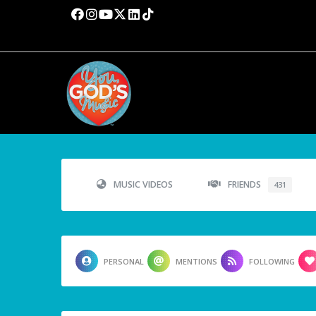
MUSIC VIDEOS
FRIENDS
431
PERSONAL
MENTIONS
FOLLOWING