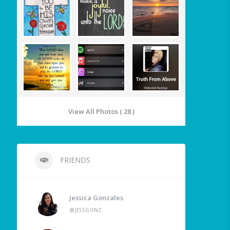
View All Photos ( 28 )
FRIENDS
Jessica Gonzales
@JESSGONZ