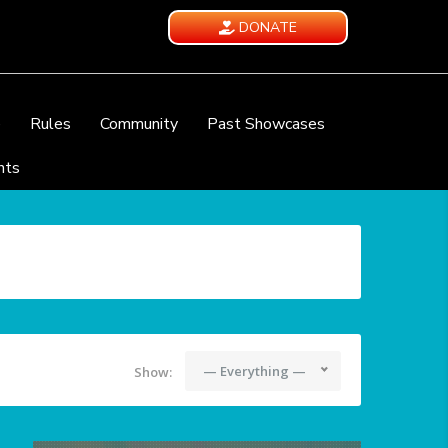
DONATE
e
Rules
Community
Past Showcases
nts
— Everything —
Show: