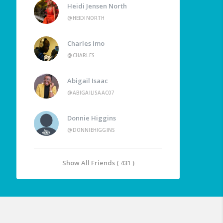
Heidi Jensen North
@HEIDINORTH
Charles Imo
@CHARLES
Abigail Isaac
@ABIGAILISAAC07
Donnie Higgins
@DONNIEHIGGINS
Show All Friends ( 431 )