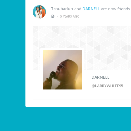
Troubaduo
and
DARNELL
are now friends
•
5 YEARS AGO
DARNELL
@LARRYWHITE95