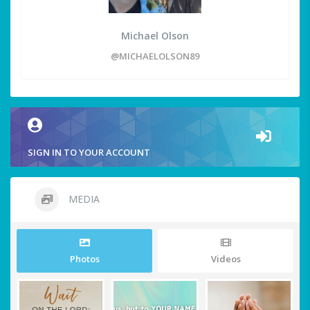
Michael Olson
@MICHAELOLSON89
SIGN IN TO YOUR ACCOUNT
MEDIA
Photos
Videos