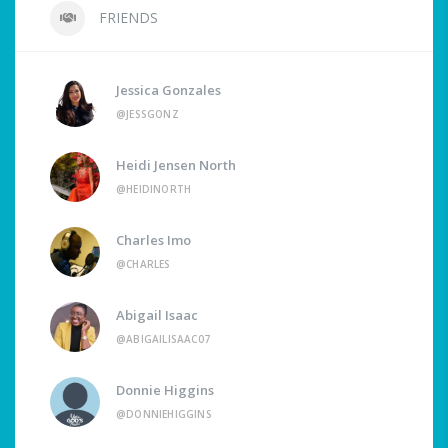
FRIENDS
Jessica Gonzales
@JESSGONZ
Heidi Jensen North
@HEIDINORTH
Charles Imo
@CHARLES
Abigail Isaac
@ABIGAILISAAC07
Donnie Higgins
@DONNIEHIGGINS