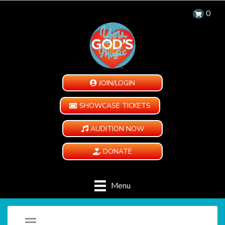
0
JOIN/LOGIN
SHOWCASE TICKETS
AUDITION NOW
DONATE
Menu