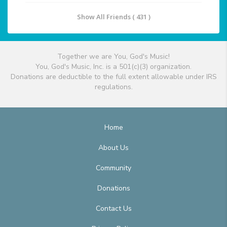
Show All Friends ( 431 )
Together we are You, God's Music!
You, God's Music, Inc. is a 501(c)(3) organization.
Donations are deductible to the full extent allowable under IRS
regulations.
Home
About Us
Community
Donations
Contact Us