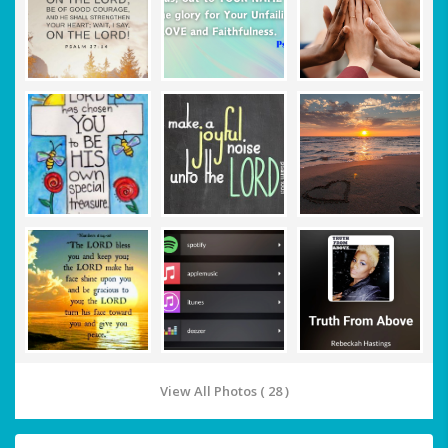
View All Photos ( 28 )