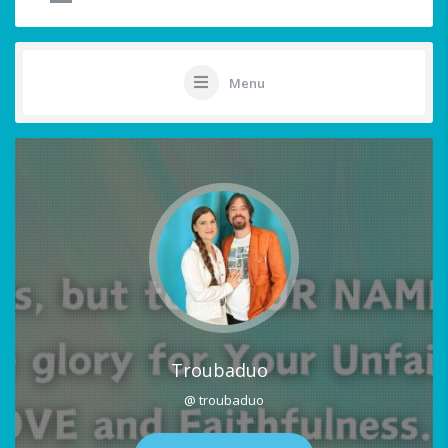
Menu
Troubaduo
@ troubaduo