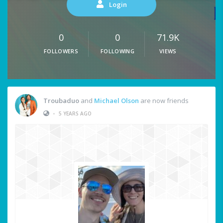
Login
0
0
71.9K
FOLLOWERS
FOLLOWING
VIEWS
Troubaduo
and
Michael Olson
are now friends
•
5 YEARS AGO