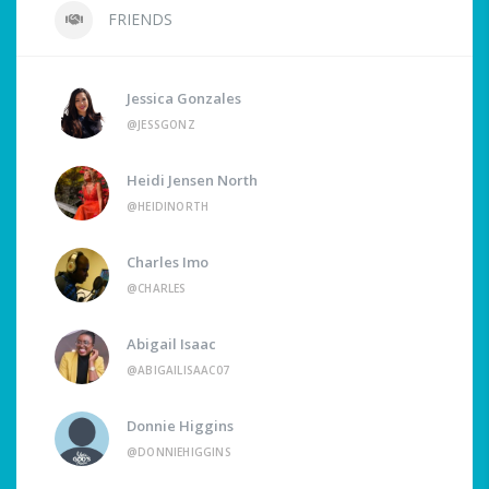
FRIENDS
Jessica Gonzales
@JESSGONZ
Heidi Jensen North
@HEIDINORTH
Charles Imo
@CHARLES
Abigail Isaac
@ABIGAILISAAC07
Donnie Higgins
@DONNIEHIGGINS