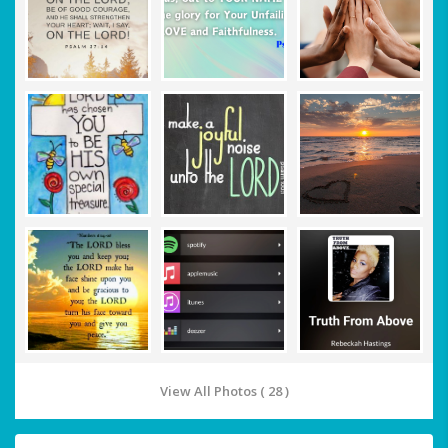
View All Photos ( 28 )