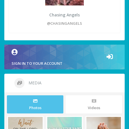
Chasing Angels
@CHASINGANGELS
SIGN IN TO YOUR ACCOUNT
MEDIA
Photos
Videos