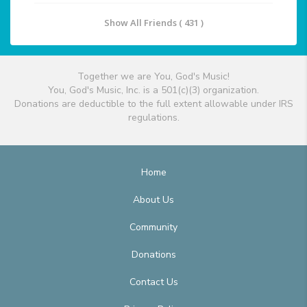
Show All Friends ( 431 )
Together we are You, God's Music!
You, God's Music, Inc. is a 501(c)(3) organization.
Donations are deductible to the full extent allowable under IRS
regulations.
Home
About Us
Community
Donations
Contact Us