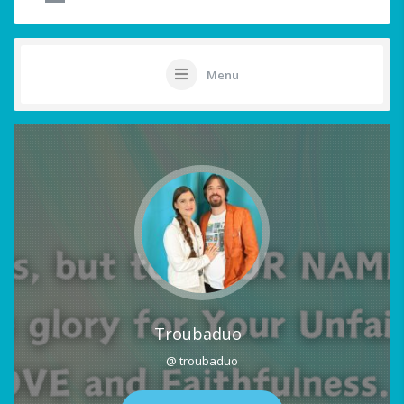
Menu
Troubaduo
@ troubaduo