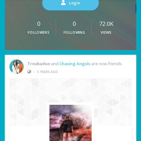
Login
0
0
72.0K
FOLLOWERS
FOLLOWING
VIEWS
Troubaduo
and
Chasing Angels
are now friends
•
5 YEARS AGO