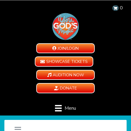
0
JOIN/LOGIN
SHOWCASE TICKETS
AUDITION NOW
DONATE
Menu