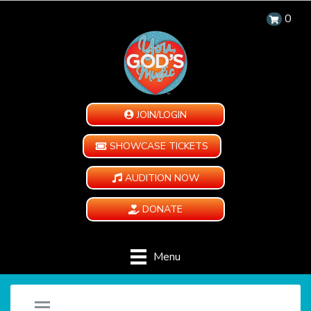
0
JOIN/LOGIN
SHOWCASE TICKETS
AUDITION NOW
DONATE
Menu