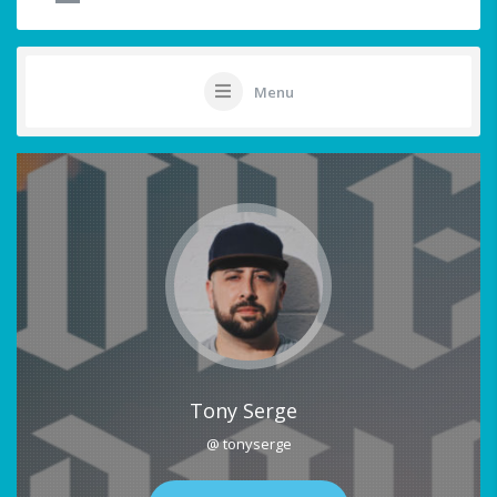
Menu
Tony Serge
@ tonyserge