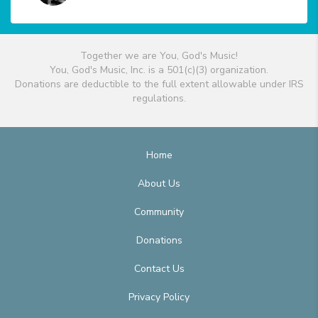
Together we are You, God's Music!
You, God's Music, Inc. is a 501(c)(3) organization.
Donations are deductible to the full extent allowable under IRS
regulations.
Home
About Us
Community
Donations
Contact Us
Privacy Policy