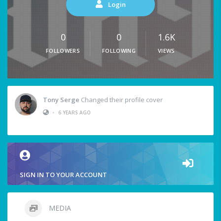
Login
0
0
1.6K
FOLLOWERS
FOLLOWING
VIEWS
Tony Serge
Changed their profile cover
•
6 YEARS AGO
SIGN IN TO YOUR ACCOUNT
MEDIA