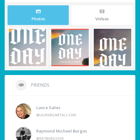
Photos
Videos
FRIENDS
Laura Gates
@LAURABGMETALS-COM
Raymond Michael Burgos
@RAYBURGOS94