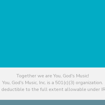
Together we are You, God's Music!
You, God's Music, Inc. is a 501(c)(3) organization.
 deductible to the full extent allowable under IR