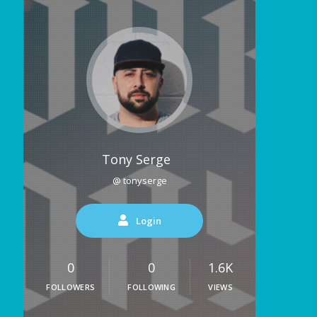
Tony Serge
@ tonyserge
Login
0
0
1.6K
FOLLOWERS
FOLLOWING
VIEWS