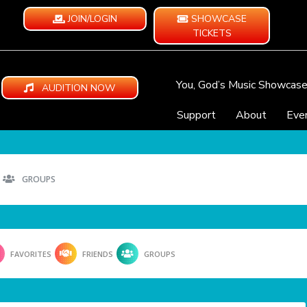
JOIN/LOGIN
SHOWCASE
TICKETS
You, God’s Music Showcas
AUDITION NOW
Support
About
Eve
GROUPS
FAVORITES
FRIENDS
GROUPS