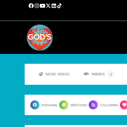
MUSIC VIDEOS
FRIENDS
2
PERSONAL
MENTIONS
FOLLOWING