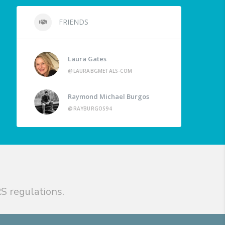
FRIENDS
Laura Gates
@LAURABGMETALS-COM
Raymond Michael Burgos
@RAYBURGOS94
S regulations.