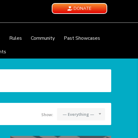
DONATE
e
Rules
Community
Past Showcases
nts
— Everything —
Show: