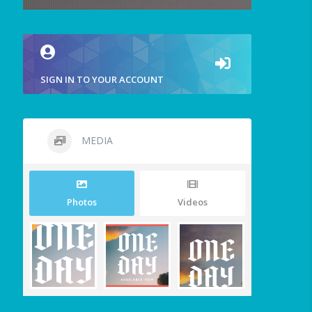
SIGN IN TO YOUR ACCOUNT
MEDIA
Photos
Videos