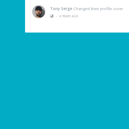
Tony Serge
Changed their profile cover
•
6 YEARS AGO