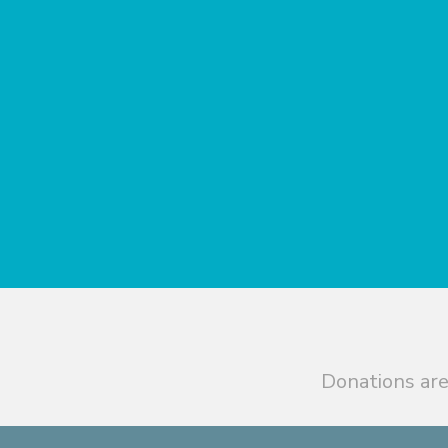
Donations are