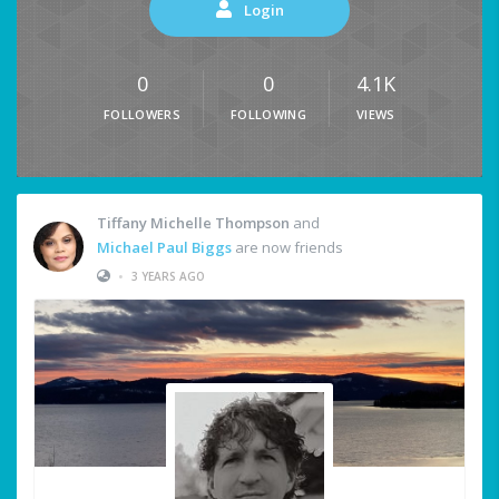
Login
0
0
4.1K
FOLLOWERS
FOLLOWING
VIEWS
Tiffany Michelle Thompson
and
Michael Paul Biggs
are now friends
•
3 YEARS AGO