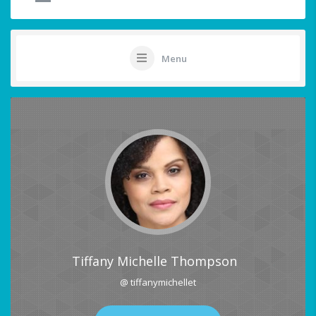
Menu
Tiffany Michelle Thompson
@ tiffanymichellet