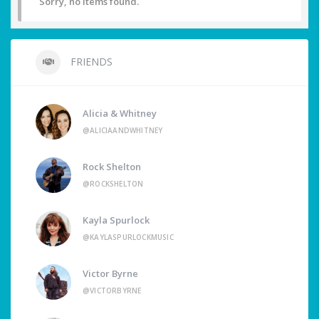
Sorry, no items found.
FRIENDS
Alicia & Whitney
@ALICIAANDWHITNEY
Rock Shelton
@ROCKSHELTON
Kayla Spurlock
@KAYLASPURLOCKMUSIC
Victor Byrne
@VICTORBYRNE