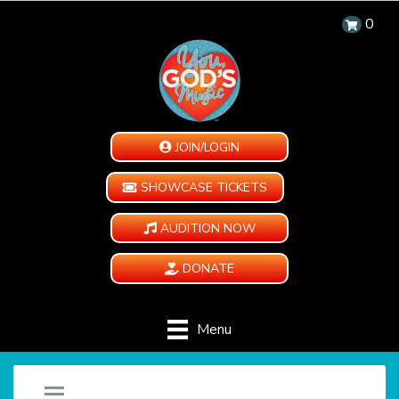
0
JOIN/LOGIN
SHOWCASE TICKETS
AUDITION NOW
DONATE
Menu