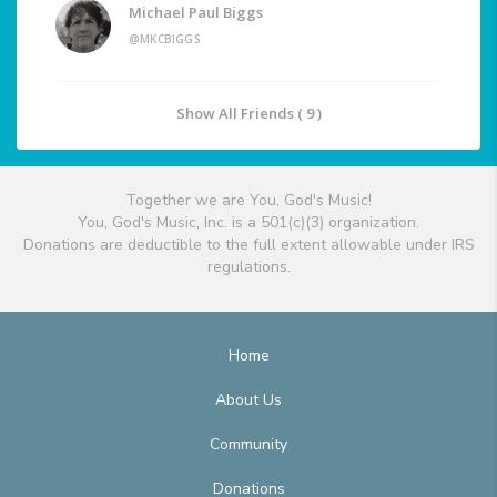
Michael Paul Biggs
@MKCBIGGS
Show All Friends ( 9 )
Together we are You, God's Music!
You, God's Music, Inc. is a 501(c)(3) organization.
Donations are deductible to the full extent allowable under IRS
regulations.
Home
About Us
Community
Donations