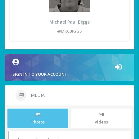
Michael Paul Biggs
@MKCBIGGS
SIGN IN TO YOUR ACCOUNT
MEDIA
Photos
Videos