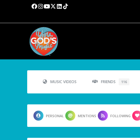
MUSIC VIDEOS
FRIENDS
116
PERSONAL
MENTIONS
FOLLOWING