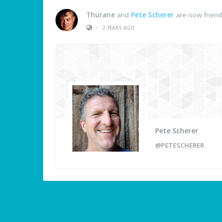
Thurane
and
Pete Scherer
are now frien
•
2 YEARS AGO
Pete Scherer
@PETESCHERER