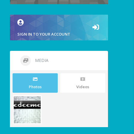
SIGN IN TO YOUR ACCOUNT
MEDIA
Photos
Videos