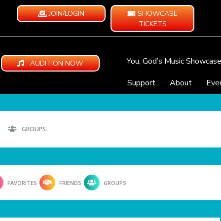
JOIN/LOGIN
SHOWCASE
TICKETS
You, God’s Music Showcas
AUDITION NOW
Support
About
Eve
GROUPS
FAVORITES
FRIENDS
GROUPS