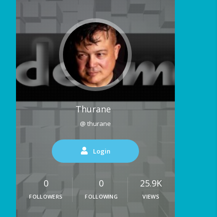
Thurane
@ thurane
Login
0
0
25.9K
FOLLOWERS
FOLLOWING
VIEWS