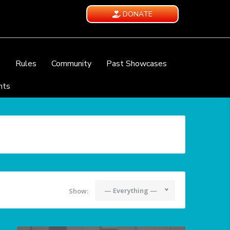
DONATE
e
Rules
Community
Past Showcases
nts
— Everything —
Show: