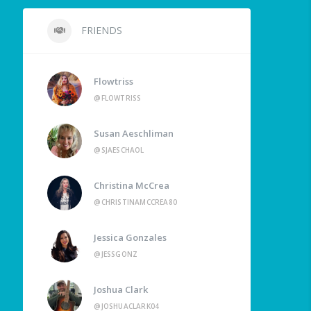
FRIENDS
Flowtriss
@FLOWTRISS
Susan Aeschliman
@SJAESCHAOL
Christina McCrea
@CHRISTINAMCCREA80
Jessica Gonzales
@JESSGONZ
Joshua Clark
@JOSHUACLARK04