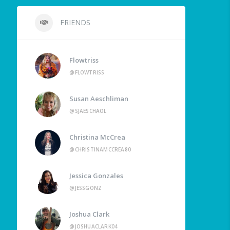
FRIENDS
Flowtriss
@FLOWTRISS
Susan Aeschliman
@SJAESCHAOL
Christina McCrea
@CHRISTINAMCCREA80
Jessica Gonzales
@JESSGONZ
Joshua Clark
@JOSHUACLARK04