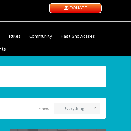
DONATE
e
Rules
Community
Past Showcases
nts
— Everything —
Show: