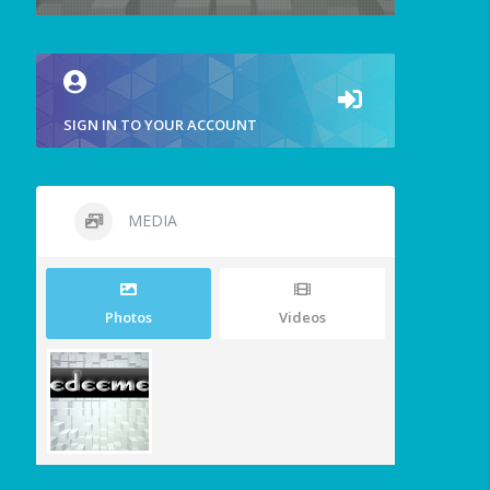
SIGN IN TO YOUR ACCOUNT
MEDIA
Photos
Videos