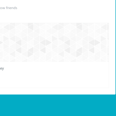
ow friends
ley