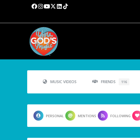
MUSIC VIDEOS
FRIENDS
116
PERSONAL
MENTIONS
FOLLOWING