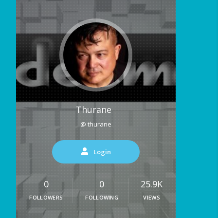
Thurane
@ thurane
Login
0
0
25.9K
FOLLOWERS
FOLLOWING
VIEWS