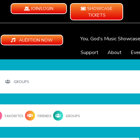
JOIN/LOGIN
SHOWCASE
TICKETS
You, God’s Music Showcas
AUDITION NOW
Support
About
Eve
GROUPS
FAVORITES
FRIENDS
GROUPS