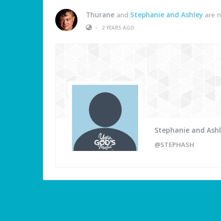
Thurane
and
Stephanie and Ashley
are n
•
2 YEARS AGO
Stephanie and Ash
@STEPHASH