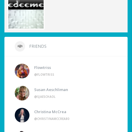
FRIENDS
Flowtriss
@FLOWTRISS
Susan Aeschliman
@SJAESCHAOL
Christina McCrea
@CHRISTINAMCCREA80