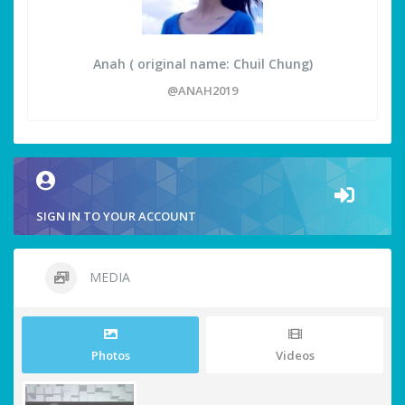
Anah ( original name: Chuil Chung)
@ANAH2019
SIGN IN TO YOUR ACCOUNT
MEDIA
Photos
Videos