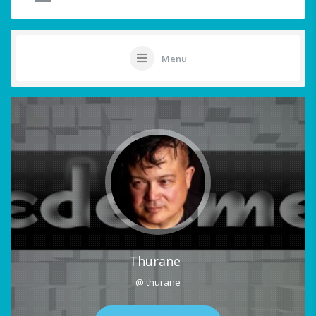
Menu
Thurane
@ thurane