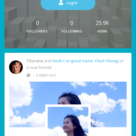
Login
0
0
25.9K
FOLLOWERS
FOLLOWING
VIEWS
Thurane
and
Anah ( original name: Chuil Chung)
ar
e now friends
•
2 YEARS AGO