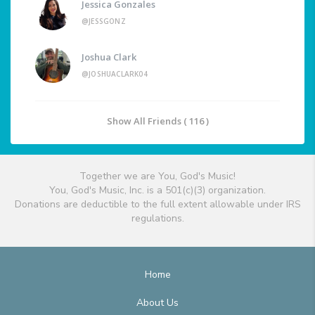
Jessica Gonzales
@JESSGONZ
Joshua Clark
@JOSHUACLARK04
Show All Friends ( 116 )
Together we are You, God's Music!
You, God's Music, Inc. is a 501(c)(3) organization.
Donations are deductible to the full extent allowable under IRS
regulations.
Home
About Us