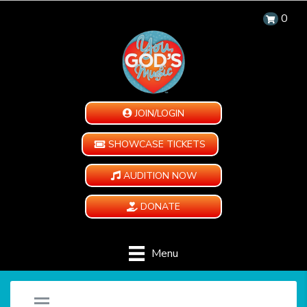
0
JOIN/LOGIN
SHOWCASE TICKETS
AUDITION NOW
DONATE
Menu