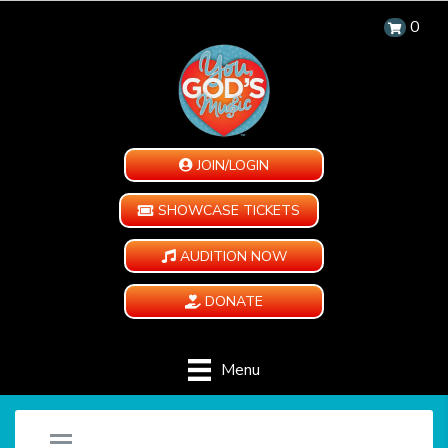
0
JOIN/LOGIN
SHOWCASE TICKETS
AUDITION NOW
DONATE
Menu