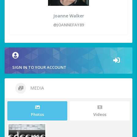
Joanne Walker
@JOANNEFAY89
SIGN IN TO YOUR ACCOUNT
MEDIA
Photos
Videos