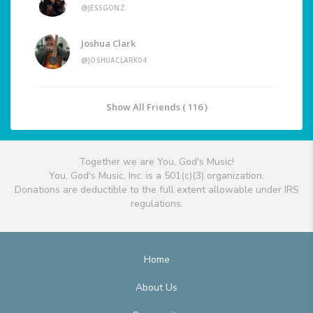
@JESSGONZ
Joshua Clark
@JOSHUACLARK04
Show All Friends ( 116 )
Together we are You, God's Music!
You, God's Music, Inc. is a 501(c)(3) organization.
Donations are deductible to the full extent allowable under IRS
regulations.
Home
About Us