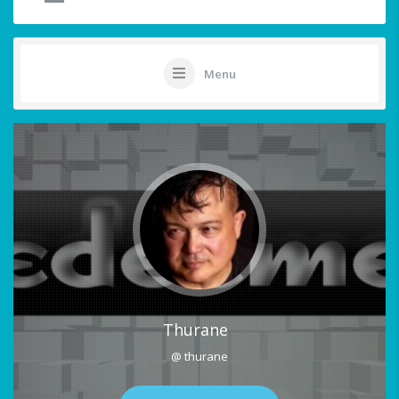
Menu
Thurane
@ thurane