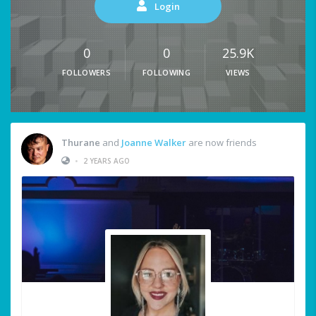
Login
0
0
25.9K
FOLLOWERS
FOLLOWING
VIEWS
Thurane
and
Joanne Walker
are now friends
•
2 YEARS AGO