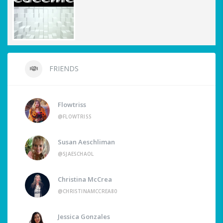
FRIENDS
Flowtriss
@FLOWTRISS
Susan Aeschliman
@SJAESCHAOL
Christina McCrea
@CHRISTINAMCCREA80
Jessica Gonzales