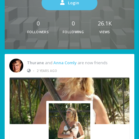
Login
0
0
26.1K
FOLLOWERS
FOLLOWING
VIEWS
Thurane
and
Anna Comly
are now friends
•
2 YEARS AGO