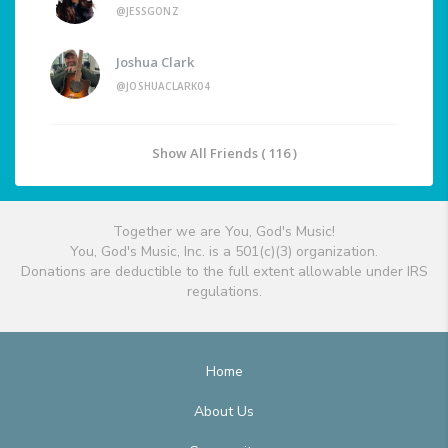
@JESSGONZ
Joshua Clark
@JOSHUACLARK04
Show All Friends ( 116 )
Together we are You, God's Music!
You, God's Music, Inc. is a 501(c)(3) organization.
Donations are deductible to the full extent allowable under IRS
regulations.
Home
About Us