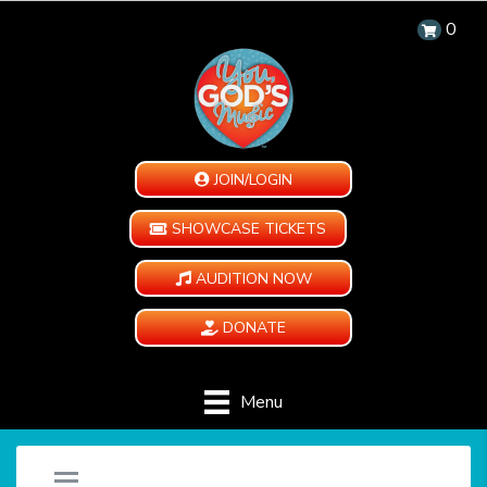
0
JOIN/LOGIN
SHOWCASE TICKETS
AUDITION NOW
DONATE
Menu