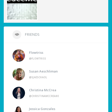
FRIENDS
Flowtriss
@FLOWTRISS
Susan Aeschliman
@SJAESCHAOL
Christina McCrea
@CHRISTINAMCCREA80
Jessica Gonzales