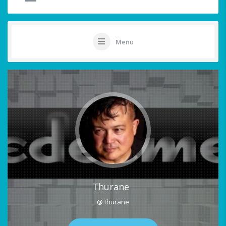
Menu
Thurane
@ thurane