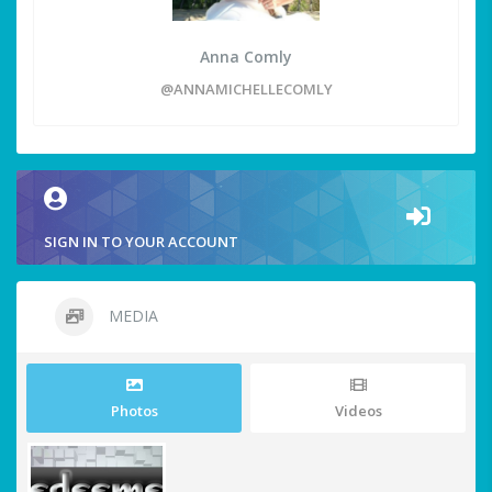
Anna Comly
@ANNAMICHELLECOMLY
SIGN IN TO YOUR ACCOUNT
MEDIA
Photos
Videos