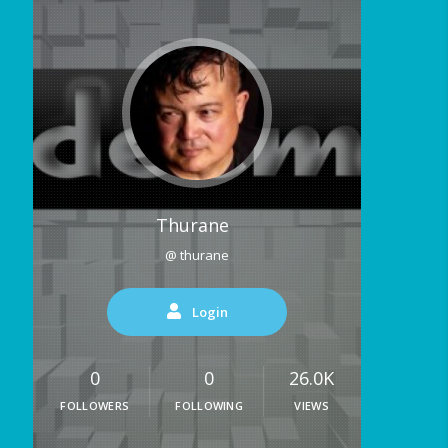
Thurane
@ thurane
Login
0
0
26.0K
FOLLOWERS
FOLLOWING
VIEWS