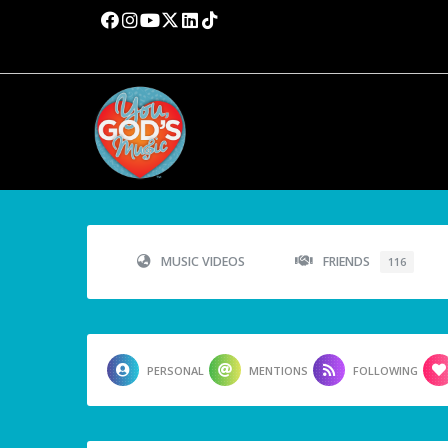
MUSIC VIDEOS
FRIENDS
116
PERSONAL
MENTIONS
FOLLOWING