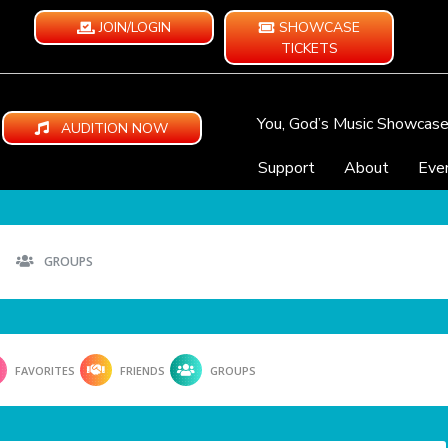
JOIN/LOGIN
SHOWCASE
TICKETS
You, God’s Music Showcas
AUDITION NOW
Support
About
Eve
GROUPS
FAVORITES
FRIENDS
GROUPS