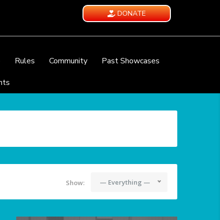
DONATE
e
Rules
Community
Past Showcases
nts
— Everything —
Show: