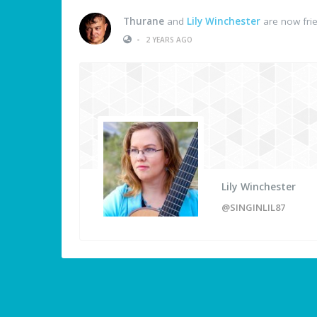
Thurane
and
Lily Winchester
are now fri
•
2 YEARS AGO
Lily Winchester
@SINGINLIL87