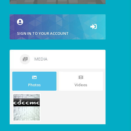
SIGN IN TO YOUR ACCOUNT
MEDIA
Photos
Videos