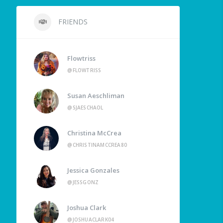
FRIENDS
Flowtriss
@FLOWTRISS
Susan Aeschliman
@SJAESCHAOL
Christina McCrea
@CHRISTINAMCCREA80
Jessica Gonzales
@JESSGONZ
Joshua Clark
@JOSHUACLARK04