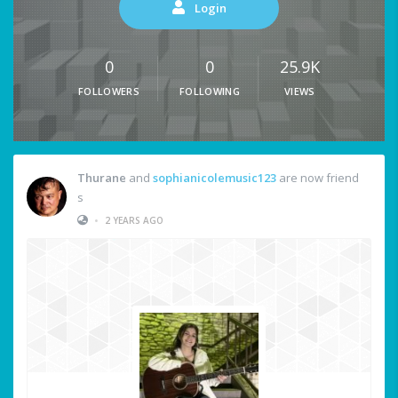
Login
0
0
25.9K
FOLLOWERS
FOLLOWING
VIEWS
Thurane
and
sophianicolemusic123
are now friend
s
•
2 YEARS AGO