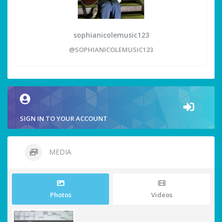
sophianicolemusic123
@SOPHIANICOLEMUSIC123
SIGN IN TO YOUR ACCOUNT
MEDIA
Photos
Videos