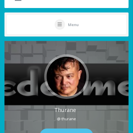
Menu
Thurane
@ thurane