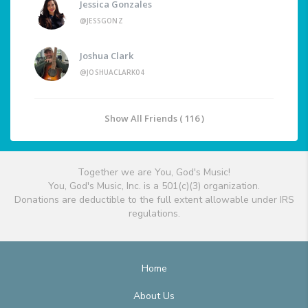
Jessica Gonzales
@JESSGONZ
Joshua Clark
@JOSHUACLARK04
Show All Friends ( 116 )
Together we are You, God's Music!
You, God's Music, Inc. is a 501(c)(3) organization.
Donations are deductible to the full extent allowable under IRS
regulations.
Home
About Us