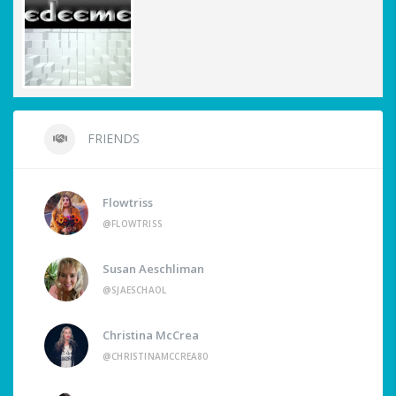
FRIENDS
Flowtriss
@FLOWTRISS
Susan Aeschliman
@SJAESCHAOL
Christina McCrea
@CHRISTINAMCCREA80