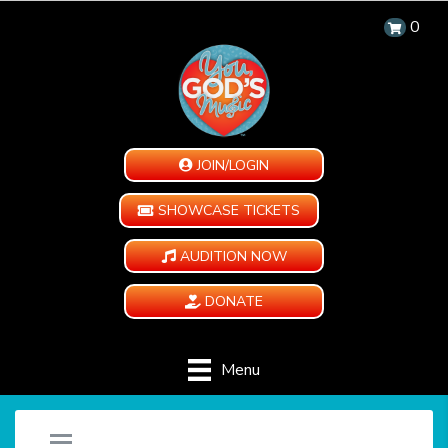
0
JOIN/LOGIN
SHOWCASE TICKETS
AUDITION NOW
DONATE
Menu