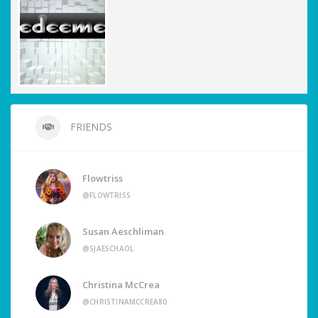
FRIENDS
Flowtriss
@FLOWTRISS
Susan Aeschliman
@SJAESCHAOL
Christina McCrea
@CHRISTINAMCCREA80