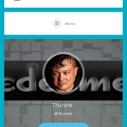
Menu
Thurane
@ thurane