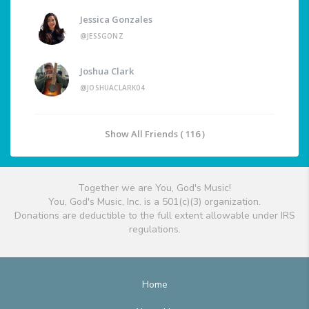
Jessica Gonzales
@JESSGONZ
Joshua Clark
@JOSHUACLARK04
Show All Friends ( 116 )
Together we are You, God's Music!
You, God's Music, Inc. is a 501(c)(3) organization.
Donations are deductible to the full extent allowable under IRS
regulations.
Home