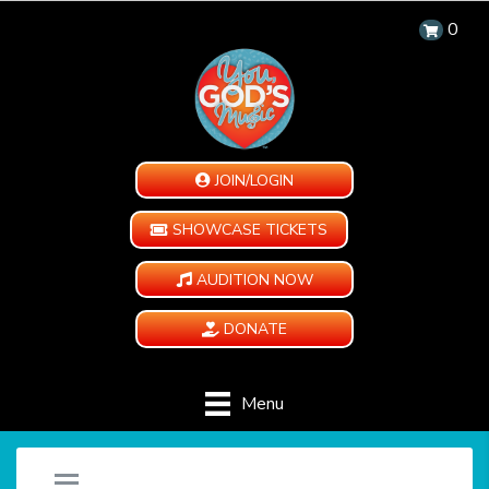
0
JOIN/LOGIN
SHOWCASE TICKETS
AUDITION NOW
DONATE
Menu