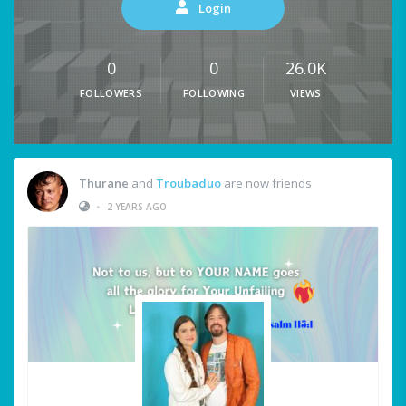
Login
0
0
26.0K
FOLLOWERS
FOLLOWING
VIEWS
Thurane
and
Troubaduo
are now friends
•
2 YEARS AGO