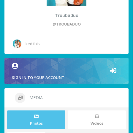
Troubaduo
@TROUBADUO
liked this
SIGN IN TO YOUR ACCOUNT
MEDIA
Photos
Videos