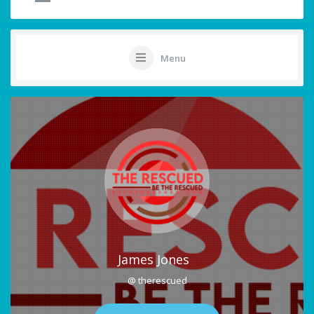
Menu
James Jones
@ therescued