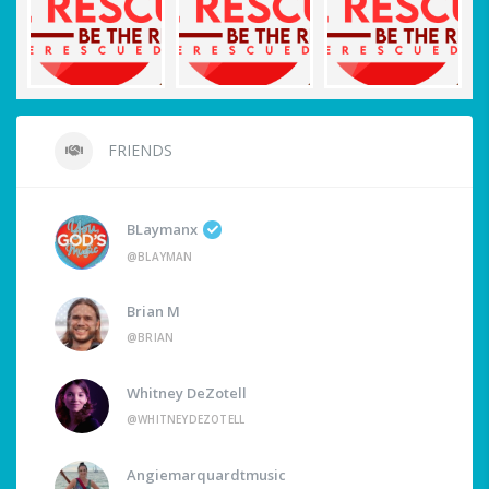
FRIENDS
BLaymanx
@BLAYMAN
Brian M
@BRIAN
Whitney DeZotell
@WHITNEYDEZOTELL
Angiemarquardtmusic