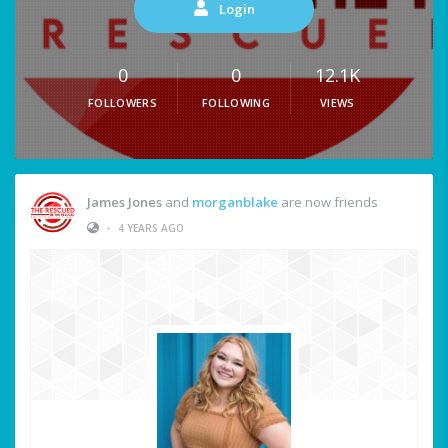
Login
0
0
12.1K
FOLLOWERS
FOLLOWING
VIEWS
James Jones
and
morganblake
are now friends
•
4 YEARS AGO