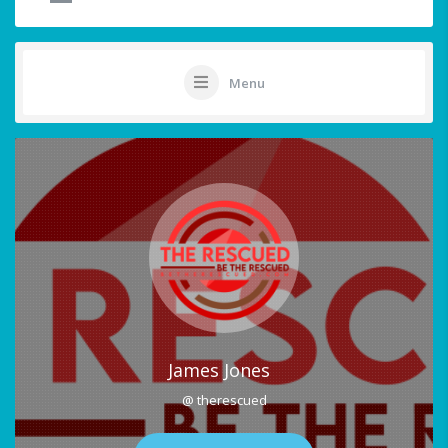
Menu
James Jones
@ therescued