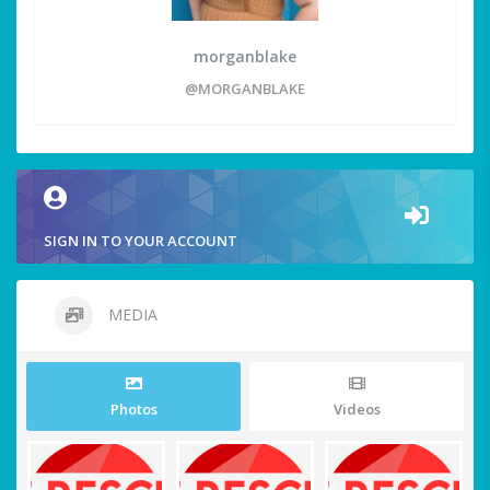
morganblake
@MORGANBLAKE
SIGN IN TO YOUR ACCOUNT
MEDIA
Photos
Videos