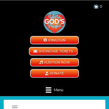
0
JOIN/LOGIN
SHOWCASE TICKETS
AUDITION NOW
DONATE
Menu