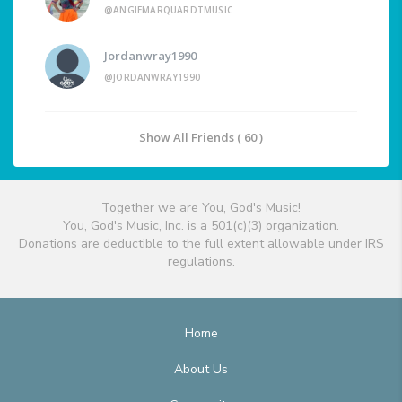
@ANGIEMARQUARDTMUSIC
Jordanwray1990
@JORDANWRAY1990
Show All Friends ( 60 )
Together we are You, God's Music!
You, God's Music, Inc. is a 501(c)(3) organization.
Donations are deductible to the full extent allowable under IRS
regulations.
Home
About Us