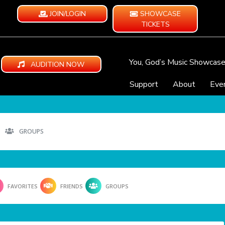
JOIN/LOGIN
SHOWCASE
TICKETS
You, God’s Music Showcas
AUDITION NOW
Support
About
Eve
GROUPS
FAVORITES
FRIENDS
GROUPS