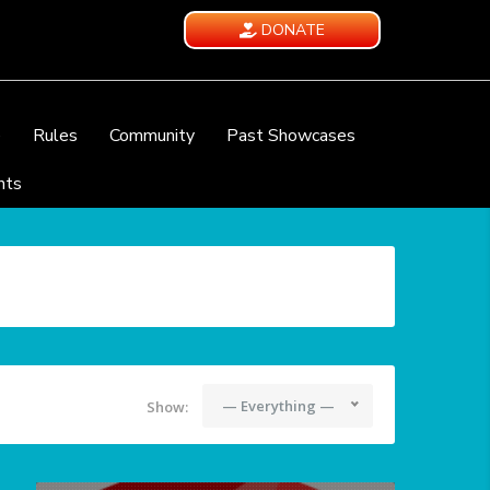
DONATE
e
Rules
Community
Past Showcases
nts
— Everything —
Show: