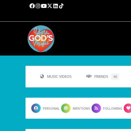
MUSIC VIDEOS
FRIENDS
60
PERSONAL
MENTIONS
FOLLOWING