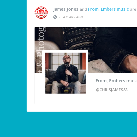
James Jones
and
From, Embers music
are
•
4 YEARS AGO
From, Embers musi
@CHRISJAMES83