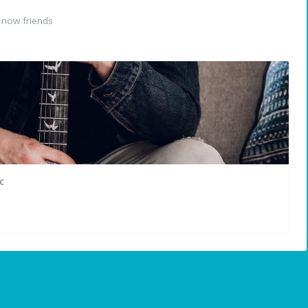
 now friends
c