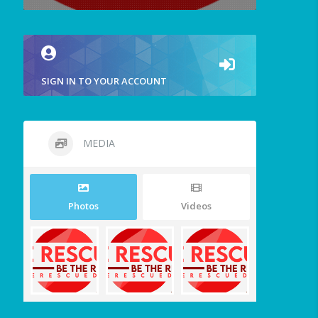
SIGN IN TO YOUR ACCOUNT
MEDIA
Photos
Videos