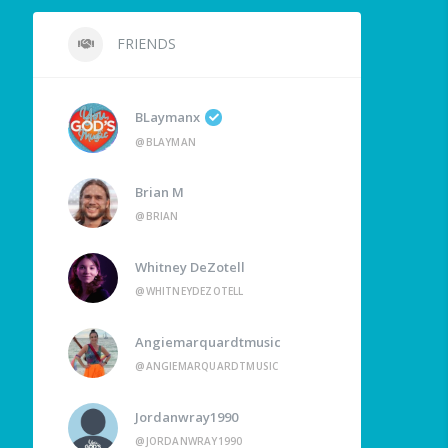
FRIENDS
BLaymanx
@BLAYMAN
Brian M
@BRIAN
Whitney DeZotell
@WHITNEYDEZOTELL
Angiemarquardtmusic
@ANGIEMARQUARDTMUSIC
Jordanwray1990
@JORDANWRAY1990