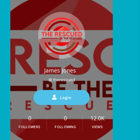
James Jones
@ therescued
Login
0
0
12.0K
FOLLOWERS
FOLLOWING
VIEWS