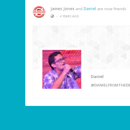
James Jones
and
Daniel
are now friends
•
4 YEARS AGO
Daniel
@DANIELFROMTHED