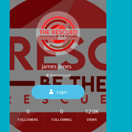
James Jones
@ therescued
Login
0
0
12.0K
FOLLOWERS
FOLLOWING
VIEWS