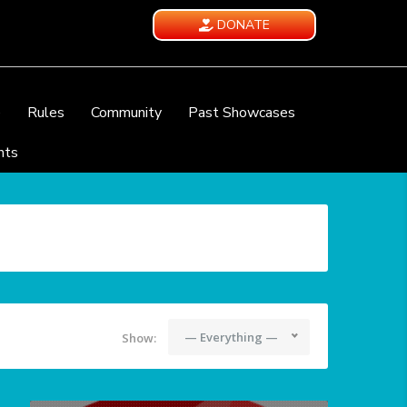
DONATE
e
Rules
Community
Past Showcases
nts
— Everything —
Show: