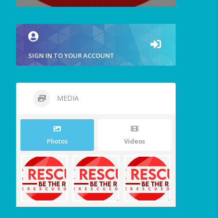
SIGN IN TO YOUR ACCOUNT
MEDIA
Photos
Videos