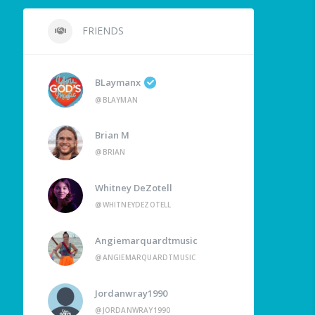
FRIENDS
BLaymanx
@BLAYMAN
Brian M
@BRIAN
Whitney DeZotell
@WHITNEYDEZOTELL
Angiemarquardtmusic
@ANGIEMARQUARDTMUSIC
Jordanwray1990
@JORDANWRAY1990