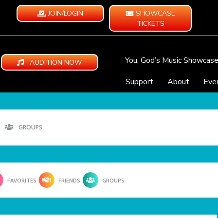
JOIN/LOGIN
SHOWCASE
TICKETS
You, God’s Music Showcas
AUDITION NOW
Support
About
Eve
GROUPS
FAVORITES
FRIENDS
GROUPS