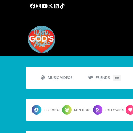
MUSIC VIDEOS
FRIENDS
60
PERSONAL
MENTIONS
FOLLOWING