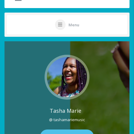
Menu
Tasha Marie
@ tashamariemusic