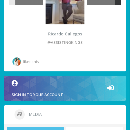
Ricardo Gallegos
@ASSISTINGKINGS
liked this
SIGN IN TO YOUR ACCOUNT
MEDIA