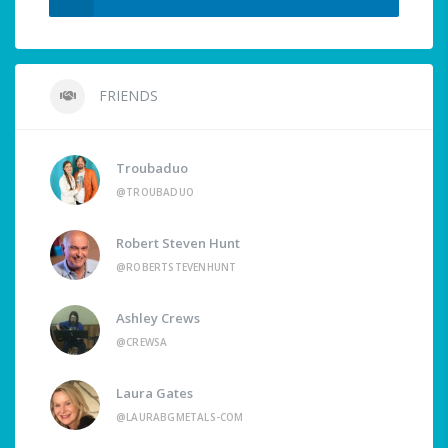
FRIENDS
Troubaduo
@TROUBADUO
Robert Steven Hunt
@ROBERTSTEVENHUNT
Ashley Crews
@CREWSA
Laura Gates
@LAURABGMETALS-COM