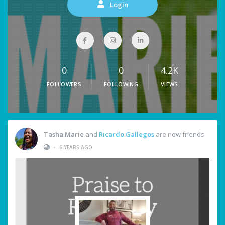
Login
0
0
4.2K
FOLLOWERS
FOLLOWING
VIEWS
Tasha Marie
and
Ricardo Gallegos
are now friends
•
6 YEARS AGO