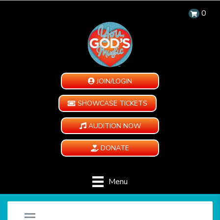
0
JOIN/LOGIN
SHOWCASE TICKETS
AUDITION NOW
DONATE
Menu