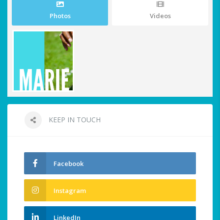
Photos
Videos
KEEP IN TOUCH
Facebook
Instagram
LinkedIn