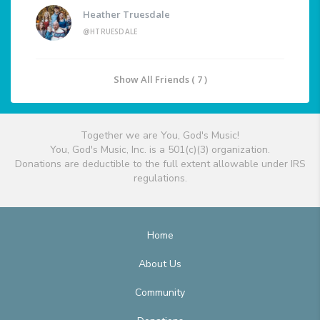
Heather Truesdale
@HTRUESDALE
Show All Friends ( 7 )
Together we are You, God's Music!
You, God's Music, Inc. is a 501(c)(3) organization.
Donations are deductible to the full extent allowable under IRS
regulations.
Home
About Us
Community