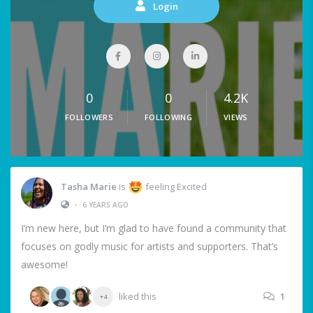
Login
0
0
4.2K
FOLLOWERS
FOLLOWING
VIEWS
Tasha Marie
is
feeling Excited
•
6 YEARS AGO
I’m new here, but I’m glad to have found a community that
focuses on godly music for artists and supporters. That’s
awesome!
liked this
1
+4