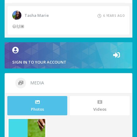
Tasha Marie
6 YEARS AGO
😃🙌🏾
SIGN IN TO YOUR ACCOUNT
MEDIA
Photos
Videos