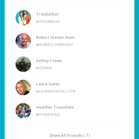
Troubaduo
@TROUBADUO
Robert Steven Hunt
@ROBERTSTEVENHUNT
Ashley Crews
@CREWSA
Laura Gates
@LAURABGMETALS-COM
Heather Truesdale
@HTRUESDALE
Show All Friends ( 7 )