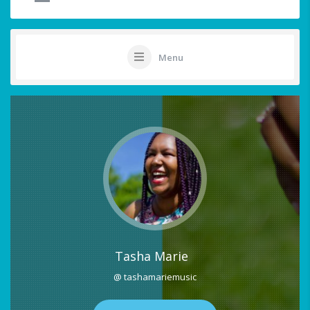
Menu
Tasha Marie
@ tashamariemusic