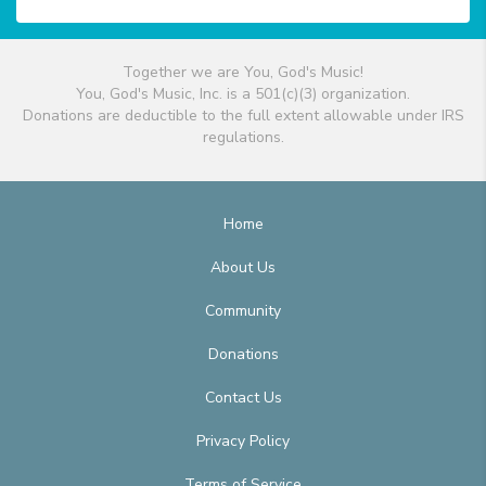
Together we are You, God's Music!
You, God's Music, Inc. is a 501(c)(3) organization.
Donations are deductible to the full extent allowable under IRS
regulations.
Home
About Us
Community
Donations
Contact Us
Privacy Policy
Terms of Service