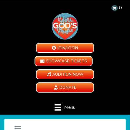
0
JOIN/LOGIN
SHOWCASE TICKETS
AUDITION NOW
DONATE
Menu