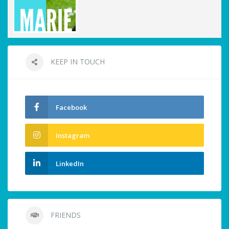
KEEP IN TOUCH
Facebook
Instagram
LinkedIn
FRIENDS