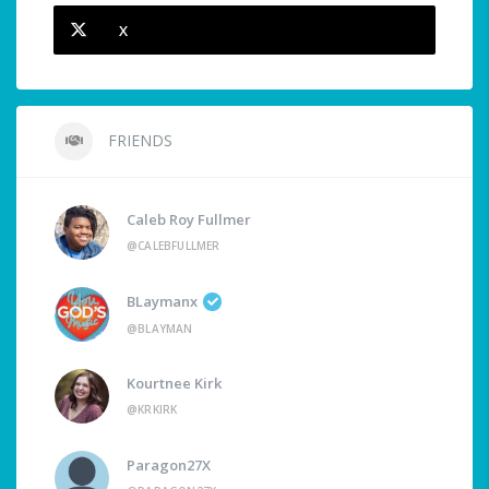
X
FRIENDS
Caleb Roy Fullmer
@CALEBFULLMER
BLaymanx
@BLAYMAN
Kourtnee Kirk
@KRKIRK
Paragon27X