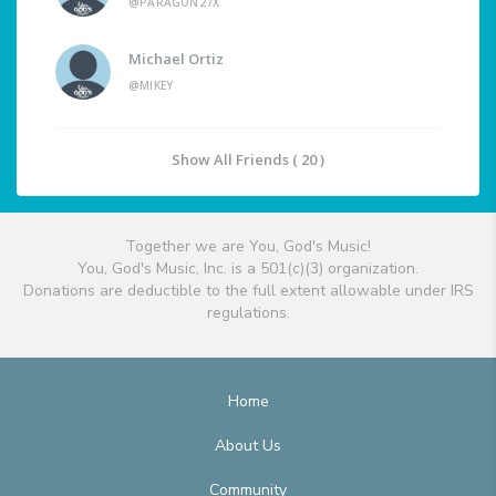
@PARAGON27X
Michael Ortiz
@MIKEY
Show All Friends ( 20 )
Together we are You, God's Music!
You, God's Music, Inc. is a 501(c)(3) organization.
Donations are deductible to the full extent allowable under IRS
regulations.
Home
About Us
Community