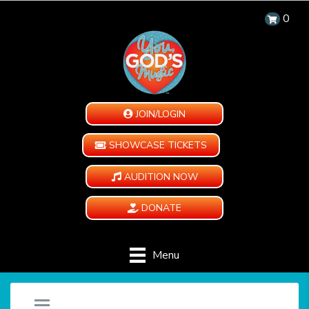
0
JOIN/LOGIN
SHOWCASE TICKETS
AUDITION NOW
DONATE
Menu