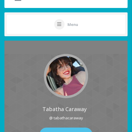
Menu
Tabatha Caraway
@ tabathacaraway