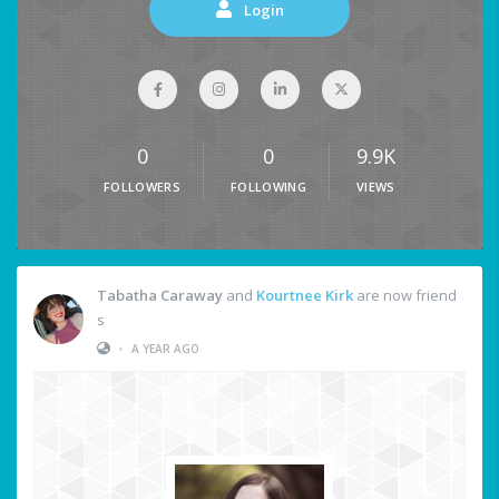
Login
0
0
9.9K
FOLLOWERS
FOLLOWING
VIEWS
Tabatha Caraway
and
Kourtnee Kirk
are now friend
s
•
A YEAR AGO