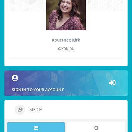
Kourtnee Kirk
@KRKIRK
SIGN IN TO YOUR ACCOUNT
MEDIA