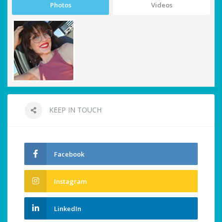
Photos
Videos
KEEP IN TOUCH
Facebook
Instagram
LinkedIn