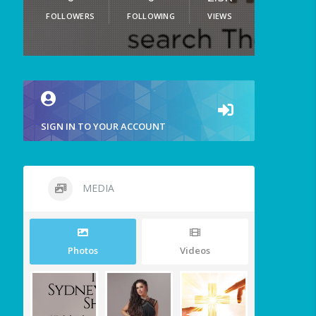
FOLLOWERS
FOLLOWING
VIEWS
SIGN IN TO YOUR ACCOUNT
MEDIA
Photos
Videos