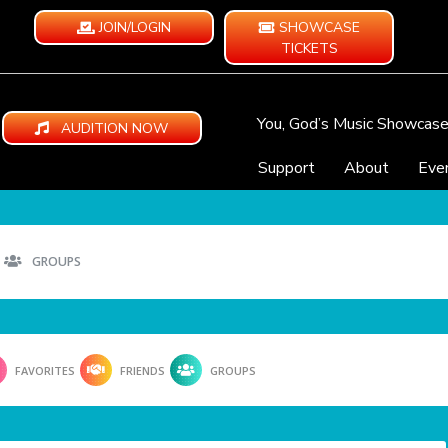
JOIN/LOGIN
SHOWCASE
TICKETS
You, God’s Music Showcas
AUDITION NOW
Support
About
Eve
GROUPS
FAVORITES
FRIENDS
GROUPS