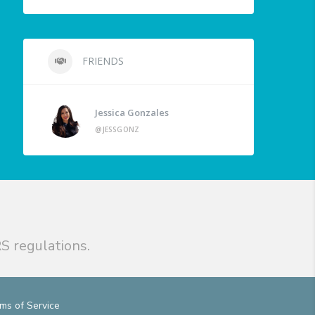
FRIENDS
Jessica Gonzales
@JESSGONZ
S regulations.
ms of Service