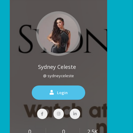
Sydney Celeste
@ sydneyceleste
Login
0
0
2.5K