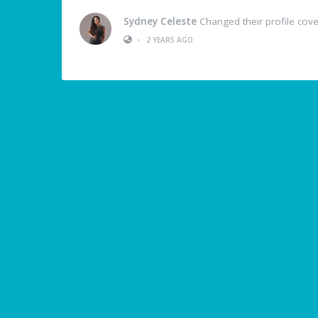
Sydney Celeste
Changed their profile cove
•
2 YEARS AGO