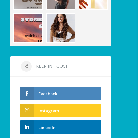
KEEP IN TOUCH
Facebook
Instagram
LinkedIn