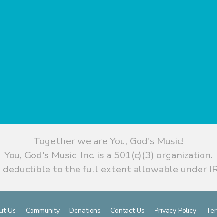
Together we are You, God's Music!
You, God's Music, Inc. is a 501(c)(3) organization.
 deductible to the full extent allowable under IR
ut Us
Community
Donations
Contact Us
Privacy Policy
Ter