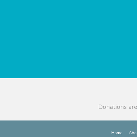
Donations are
Home
Abo