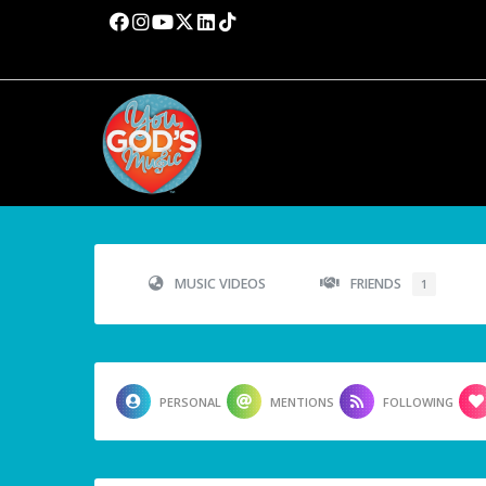
MUSIC VIDEOS
FRIENDS
1
PERSONAL
MENTIONS
FOLLOWING