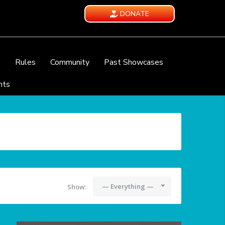
DONATE
e
Rules
Community
Past Showcases
nts
— Everything —
Show: