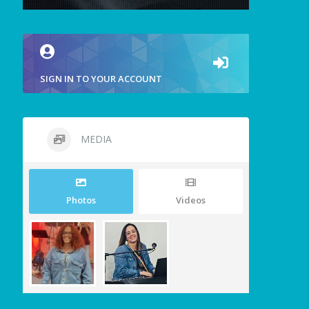
SIGN IN TO YOUR ACCOUNT
MEDIA
Photos
Videos