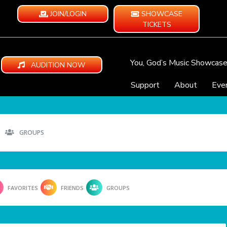
JOIN/LOGIN
SHOWCASE
TICKETS
You, God’s Music Showcas
AUDITION NOW
Support
About
Eve
GROUPS
FAVORITES
FRIENDS
GROUPS