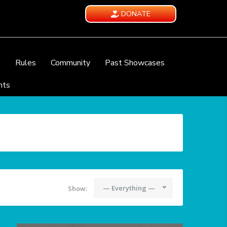
DONATE
e
Rules
Community
Past Showcases
nts
— Everything —
Show: