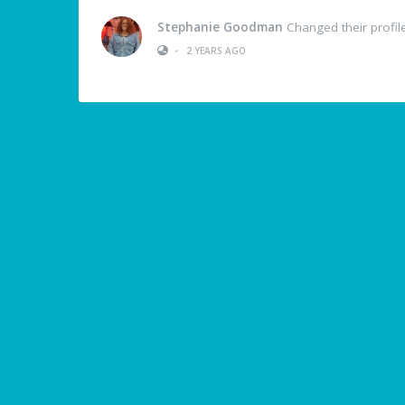
Stephanie Goodman
Changed their profil
•
2 YEARS AGO