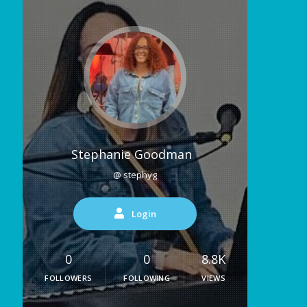
Stephanie Goodman
@ stephyg
Login
0
0
8.8K
FOLLOWERS
FOLLOWING
VIEWS