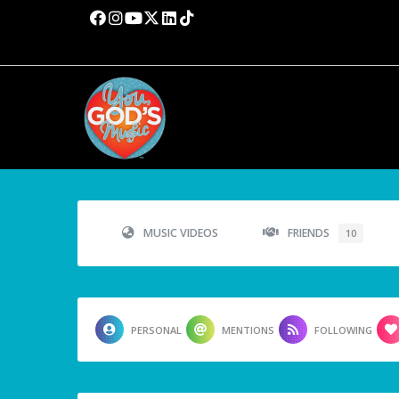
MUSIC VIDEOS
FRIENDS
10
PERSONAL
MENTIONS
FOLLOWING