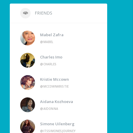
FRIENDS
Mabel Zafra
@MABEL
Charles Imo
@CHARLES
Kristie Mccown
@MCCOWNKRISTIE
Aidana Kozhoeva
@AIDONNA
Simone Uilenberg
@ITSSIMONESJOURNEY