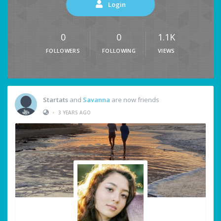
Login
0
0
1.1K
FOLLOWERS
FOLLOWING
VIEWS
Startats
and
Savanna
are now friends
•
3 YEARS AGO