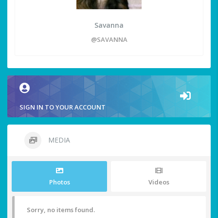
Savanna
@SAVANNA
SIGN IN TO YOUR ACCOUNT
MEDIA
Photos
Videos
Sorry, no items found.