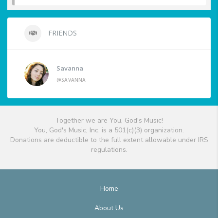
FRIENDS
Savanna
@SAVANNA
Together we are You, God's Music!
You, God's Music, Inc. is a 501(c)(3) organization.
Donations are deductible to the full extent allowable under IRS
regulations.
Home
About Us