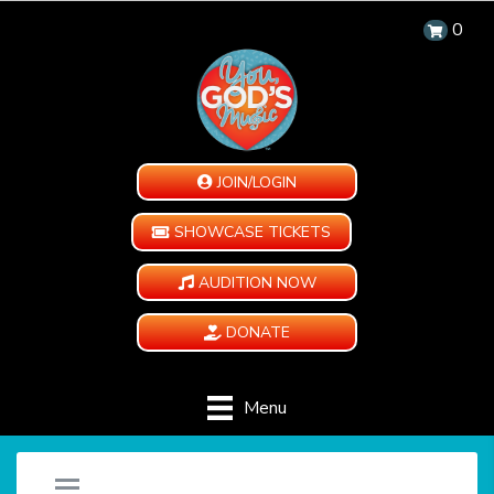
0
JOIN/LOGIN
SHOWCASE TICKETS
AUDITION NOW
DONATE
Menu