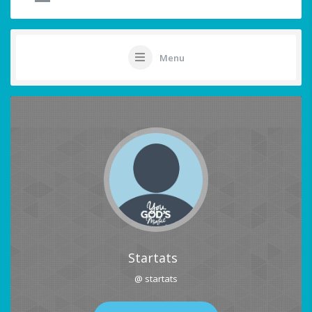
Menu
Startats
@ startats