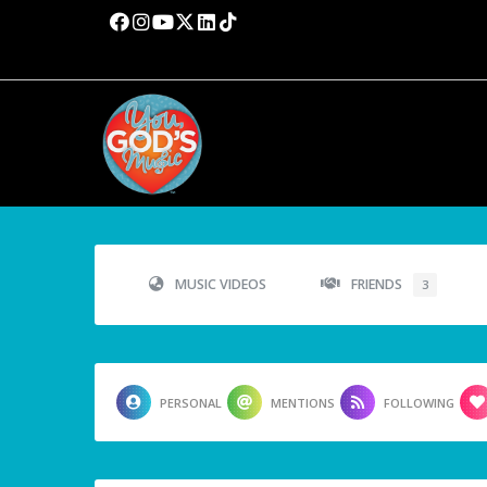
MUSIC VIDEOS
FRIENDS
3
PERSONAL
MENTIONS
FOLLOWING