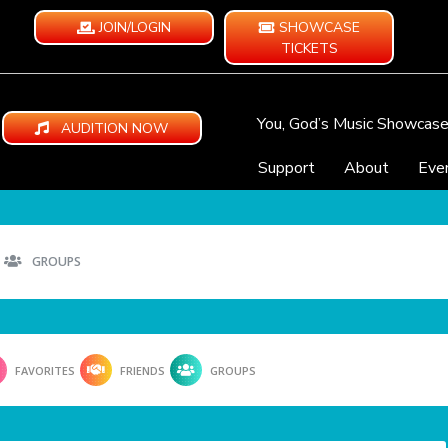
JOIN/LOGIN
SHOWCASE
TICKETS
You, God’s Music Showcas
AUDITION NOW
Support
About
Eve
GROUPS
FAVORITES
FRIENDS
GROUPS