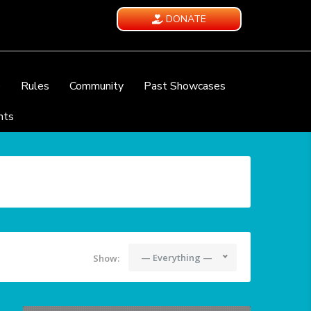
DONATE
e
Rules
Community
Past Showcases
nts
— Everything —
Show: