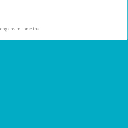
ifelong dream come true!