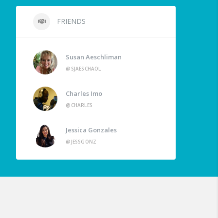
FRIENDS
Susan Aeschliman
@SJAESCHAOL
Charles Imo
@CHARLES
Jessica Gonzales
@JESSGONZ