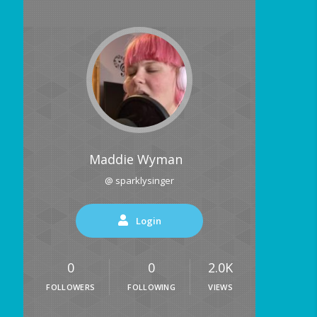
Maddie Wyman
@ sparklysinger
Login
0
0
2.0K
FOLLOWERS
FOLLOWING
VIEWS