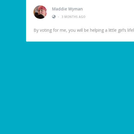
Maddie Wyman
•
3 MONTHS AGO
By voting for me, you will be helping a little girl’s l