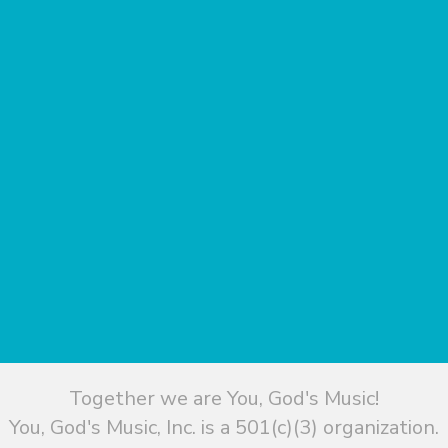
Together we are You, God's Music!
You, God's Music, Inc. is a 501(c)(3) organization.