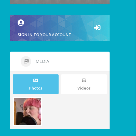
SIGN IN TO YOUR ACCOUNT
MEDIA
Photos
Videos