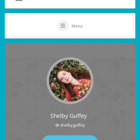
Menu
Shelby Guffey
@ shelbyguffey