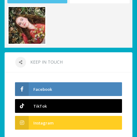
KEEP IN TOUCH
Facebook
TikTok
Instagram