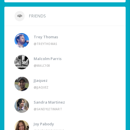
FRIENDS
Trey Thomas
@TREYTHOMAS
Malcolm Parris
@MALC108
JJaquez
@JJAQUEZ
Sandra Martinez
@SANDYLETIMART
Joy Pabody