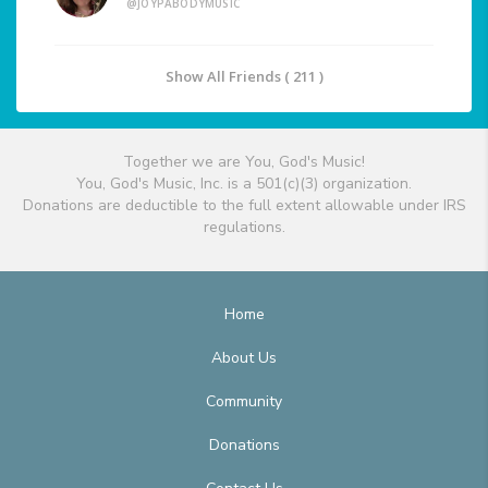
@JOYPABODYMUSIC
Show All Friends ( 211 )
Together we are You, God's Music!
You, God's Music, Inc. is a 501(c)(3) organization.
Donations are deductible to the full extent allowable under IRS
regulations.
Home
About Us
Community
Donations