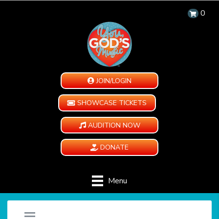
0
JOIN/LOGIN
SHOWCASE TICKETS
AUDITION NOW
DONATE
Menu