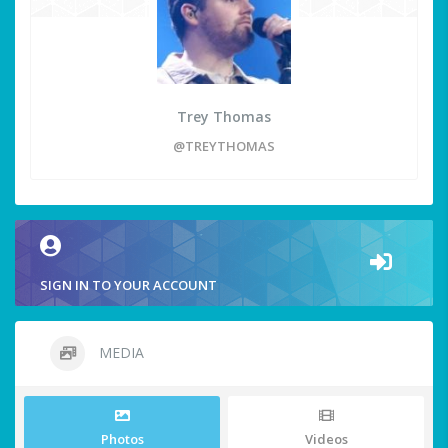
Trey Thomas
@TREYTHOMAS
SIGN IN TO YOUR ACCOUNT
MEDIA
Photos
Videos