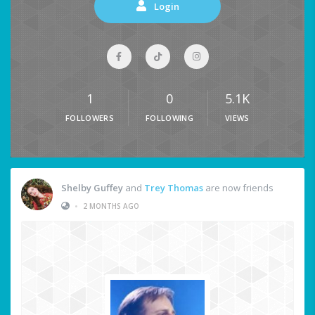
Login
1
0
5.1K
FOLLOWERS
FOLLOWING
VIEWS
Shelby Guffey
and
Trey Thomas
are now friends
•
2 MONTHS AGO