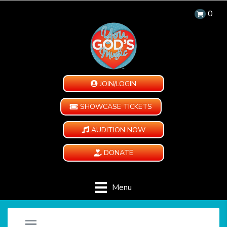
0
JOIN/LOGIN
SHOWCASE TICKETS
AUDITION NOW
DONATE
Menu