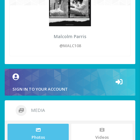
Malcolm Parris
@MALC108
SIGN IN TO YOUR ACCOUNT
MEDIA
Photos
Videos