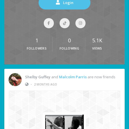
Login
1
0
5.1K
FOLLOWERS
FOLLOWING
VIEWS
Shelby Guffey
and
Malcolm Parris
are now friends
•
2 MONTHS AGO