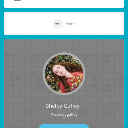
Menu
Shelby Guffey
@ shelbyguffey