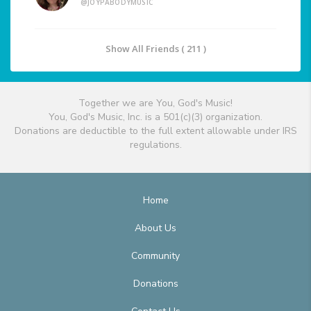
@JOYPABODYMUSIC
Show All Friends ( 211 )
Together we are You, God's Music!
You, God's Music, Inc. is a 501(c)(3) organization.
Donations are deductible to the full extent allowable under IRS
regulations.
Home
About Us
Community
Donations