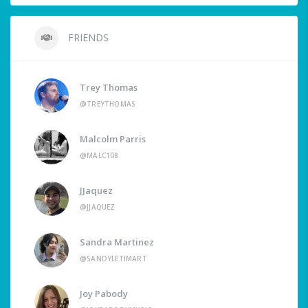
FRIENDS
Trey Thomas
@TREYTHOMAS
Malcolm Parris
@MALC108
JJaquez
@JJAQUEZ
Sandra Martinez
@SANDYLETIMART
Joy Pabody