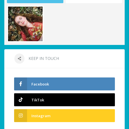
KEEP IN TOUCH
Facebook
TikTok
Instagram