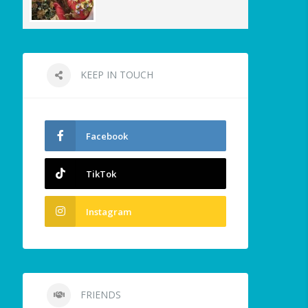
KEEP IN TOUCH
Facebook
TikTok
Instagram
FRIENDS