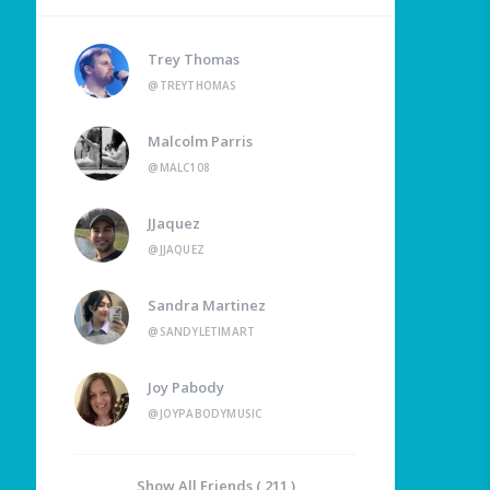
Trey Thomas
@TREYTHOMAS
Malcolm Parris
@MALC108
JJaquez
@JJAQUEZ
Sandra Martinez
@SANDYLETIMART
Joy Pabody
@JOYPABODYMUSIC
Show All Friends ( 211 )