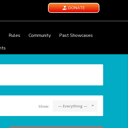
DONATE
e
Rules
Community
Past Showcases
nts
— Everything —
Show: