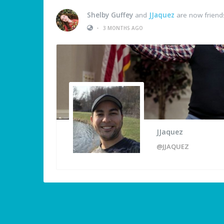
Shelby Guffey
and
JJaquez
are now friend
•
3 MONTHS AGO
JJaquez
@JJAQUEZ