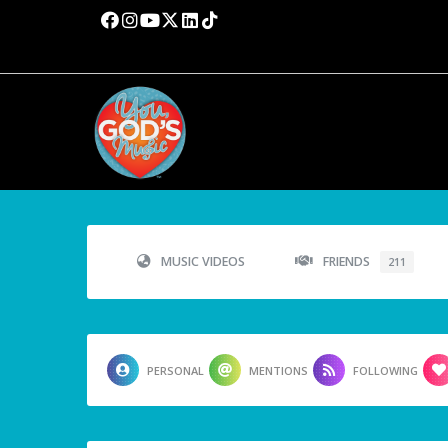
MUSIC VIDEOS
FRIENDS
211
PERSONAL
MENTIONS
FOLLOWING