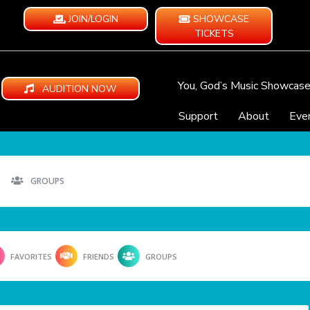
JOIN/LOGIN
SHOWCASE
TICKETS
You, God’s Music Showcas
AUDITION NOW
Support
About
Eve
GROUPS
FAVORITES
FRIENDS
GROUPS