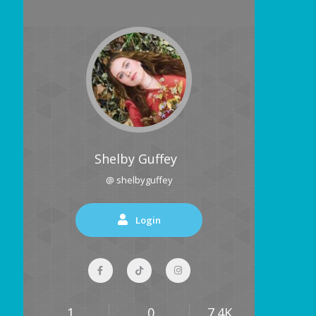
Shelby Guffey
@ shelbyguffey
Login
1
0
7.4K