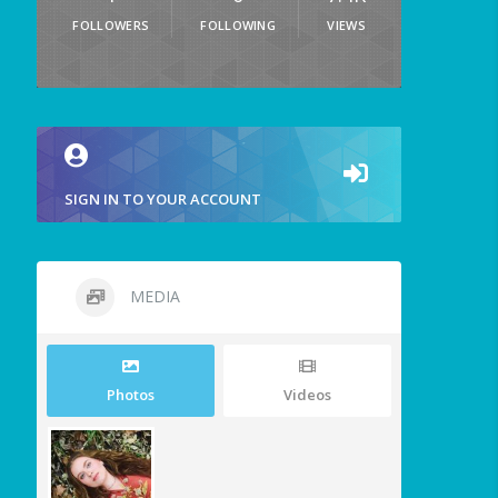
FOLLOWERS
FOLLOWING
VIEWS
SIGN IN TO YOUR ACCOUNT
MEDIA
Photos
Videos