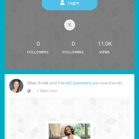
Login
0
0
11.0K
FOLLOWERS
FOLLOWING
VIEWS
Shari Frink
and
Terrell Summers
are now friends
•
3 YEARS AGO