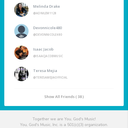
Melinda Drake
@ADNILEM1128
Devonnicole480
@DEVONNICOLE480
Isaac Jacob
@ISAACJACOBMUSIC
Teresa Mejia
@TERESAMEJIAOFFICIAL
Show All Friends ( 38 )
Together we are You, God's Music!
You, God's Music, Inc. is a 501(c)(3) organization.