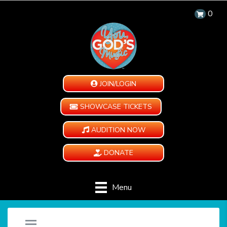
0
JOIN/LOGIN
SHOWCASE TICKETS
AUDITION NOW
DONATE
Menu