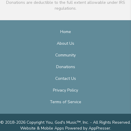
Donations are deductible to the full extent allowable under IRS
regulations.
Home
About Us
Community
Donations
Contact Us
Privacy Policy
Terms of Service
© 2018-2026 Copyright You, God's Music™, Inc. - All Rights Reserved.
Website & Mobile Apps
Powered by AppPresser
.