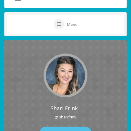
Menu
Shari Frink
@ sharifrink