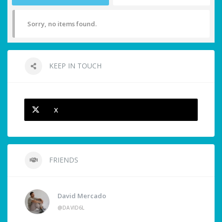
Sorry, no items found.
KEEP IN TOUCH
X
FRIENDS
David Mercado
@DAVID6L