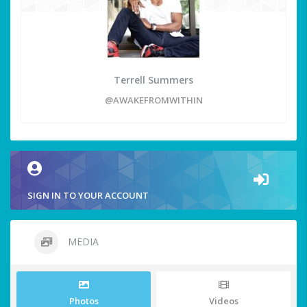
Terrell Summers
@AWAKEFROMWITHIN
SIGN IN TO YOUR ACCOUNT
MEDIA
Photos
Videos