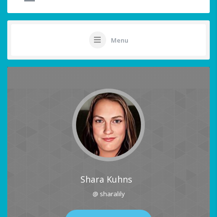
Menu
Shara Kuhns
@ sharalily