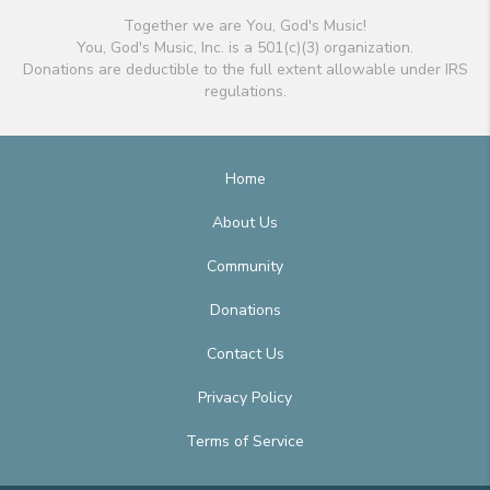
Together we are You, God's Music!
You, God's Music, Inc. is a 501(c)(3) organization.
Donations are deductible to the full extent allowable under IRS
regulations.
Home
About Us
Community
Donations
Contact Us
Privacy Policy
Terms of Service