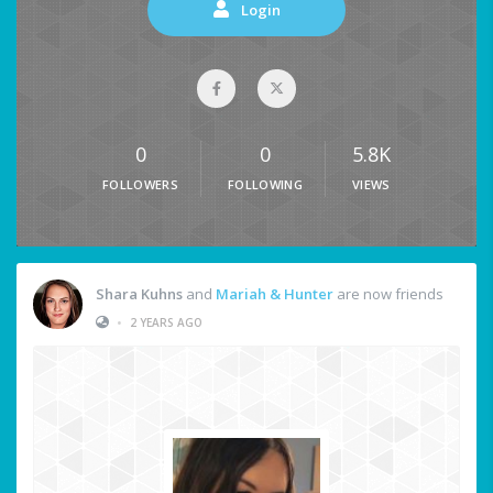
Login
0
0
5.8K
FOLLOWERS
FOLLOWING
VIEWS
Shara Kuhns
and
Mariah & Hunter
are now friends
•
2 YEARS AGO