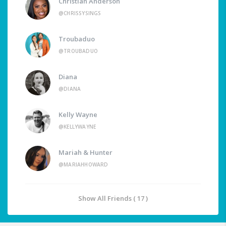
Christian Anderson
@CHRISSYSINGS
Troubaduo
@TROUBADUO
Diana
@DIANA
Kelly Wayne
@KELLYWAYNE
Mariah & Hunter
@MARIAHHOWARD
Show All Friends ( 17 )