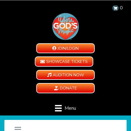
0
JOIN/LOGIN
SHOWCASE TICKETS
AUDITION NOW
DONATE
Menu