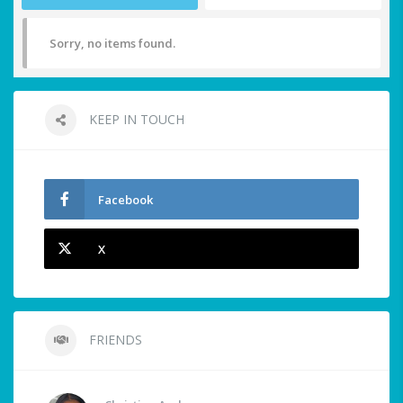
Sorry, no items found.
KEEP IN TOUCH
Facebook
X
FRIENDS