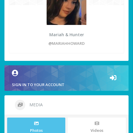
Mariah & Hunter
@MARIAHHOWARD
SIGN IN TO YOUR ACCOUNT
MEDIA
Photos
Videos