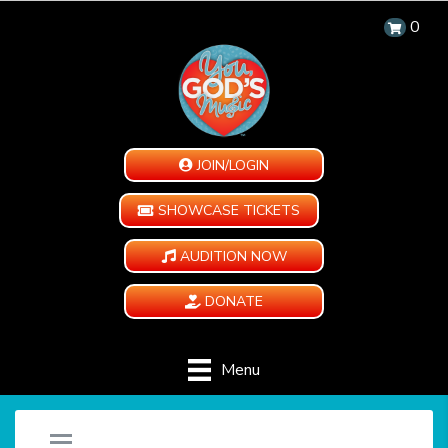
0
JOIN/LOGIN
SHOWCASE TICKETS
AUDITION NOW
DONATE
Menu