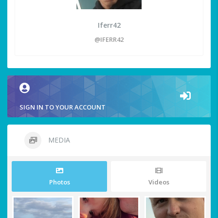
Iferr42
@IFERR42
SIGN IN TO YOUR ACCOUNT
MEDIA
Photos
Videos