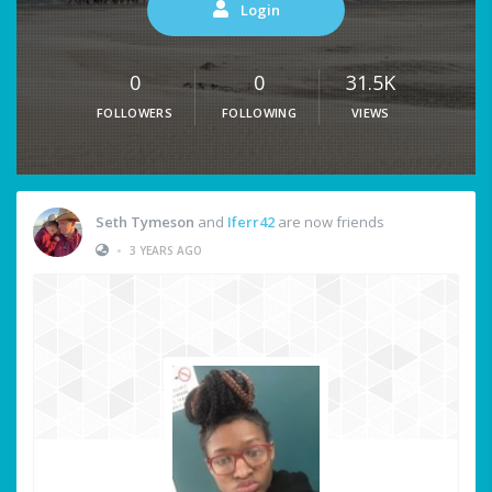
Login
0
0
31.5K
FOLLOWERS
FOLLOWING
VIEWS
Seth Tymeson
and
Iferr42
are now friends
•
3 YEARS AGO