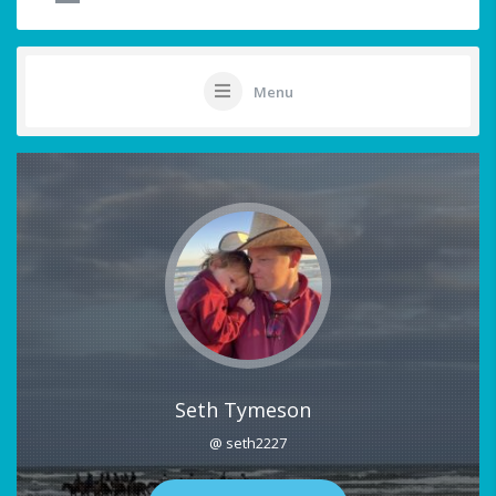
Menu
Seth Tymeson
@ seth2227