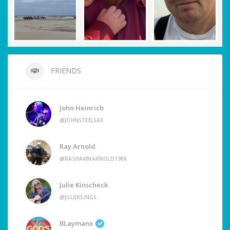
FRIENDS
John Heinrich
@JOHNSTEELSAX
Ray Arnold
@RASHAWNARNOLD1988
Julie Kinscheck
@JULIEKSINGS
BLaymanx