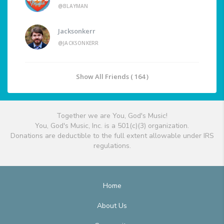
@BLAYMAN
Jacksonkerr
@JACKSONKERR
Show All Friends ( 164 )
Together we are You, God's Music!
You, God's Music, Inc. is a 501(c)(3) organization.
Donations are deductible to the full extent allowable under IRS
regulations.
Home
About Us