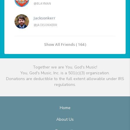
@BLAYMAN
Jacksonkerr
@JACKSONKERR
Show All Friends ( 164 )
Together we are You, God's Music!
You, God's Music, Inc. is a 501(c)(3) organization.
Donations are deductible to the full extent allowable under IRS
regulations.
Home
About Us