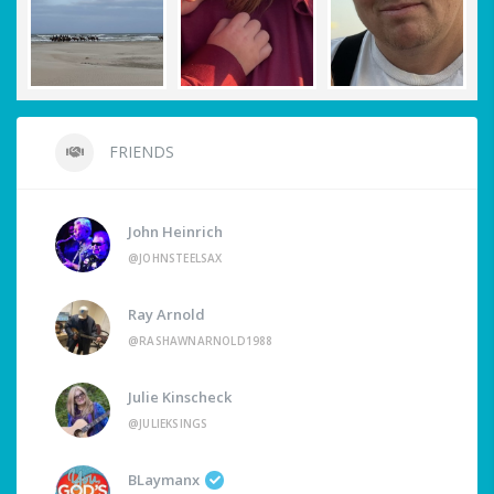
FRIENDS
John Heinrich
@JOHNSTEELSAX
Ray Arnold
@RASHAWNARNOLD1988
Julie Kinscheck
@JULIEKSINGS
BLaymanx