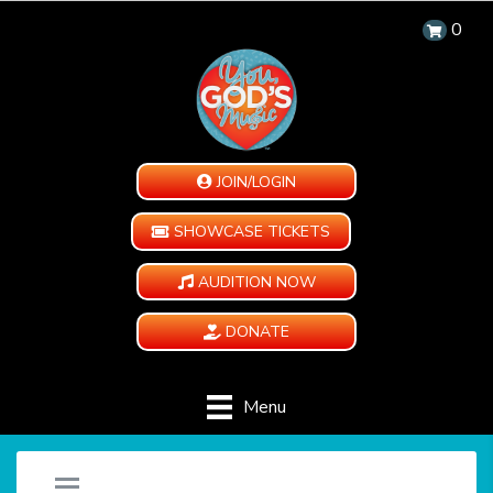
0
JOIN/LOGIN
SHOWCASE TICKETS
AUDITION NOW
DONATE
Menu