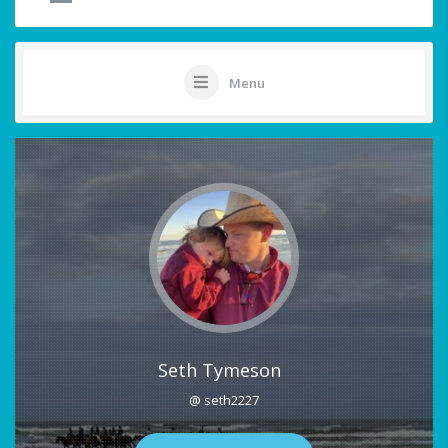
Menu
Seth Tymeson
@ seth2227