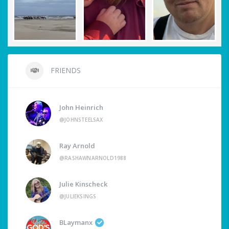
FRIENDS
John Heinrich
@JOHNSTEELSAX
Ray Arnold
@RASHAWNARNOLD1988
Julie Kinscheck
@JULIEKSINGS
BLaymanx