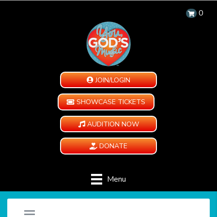
0
JOIN/LOGIN
SHOWCASE TICKETS
AUDITION NOW
DONATE
Menu