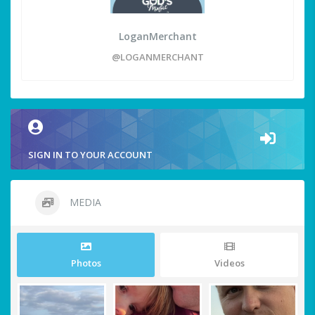
LoganMerchant
@LOGANMERCHANT
SIGN IN TO YOUR ACCOUNT
MEDIA
Photos
Videos