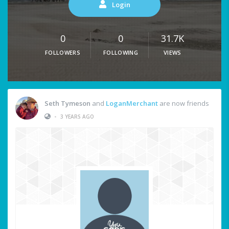
Login
0
0
31.7K
FOLLOWERS
FOLLOWING
VIEWS
Seth Tymeson
and
LoganMerchant
are now friends
•
3 YEARS AGO