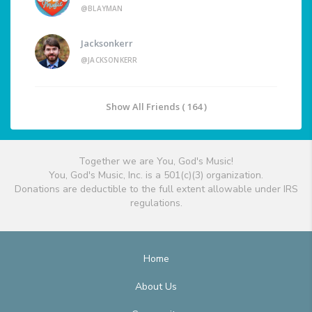
@BLAYMAN
Jacksonkerr
@JACKSONKERR
Show All Friends ( 164 )
Together we are You, God's Music!
You, God's Music, Inc. is a 501(c)(3) organization.
Donations are deductible to the full extent allowable under IRS
regulations.
Home
About Us