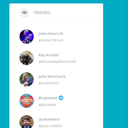
FRIENDS
John Heinrich
@JOHNSTEELSAX
Ray Arnold
@RASHAWNARNOLD1988
Julie Kinscheck
@JULIEKSINGS
BLaymanx
@BLAYMAN
Jacksonkerr
@JACKSONKERR