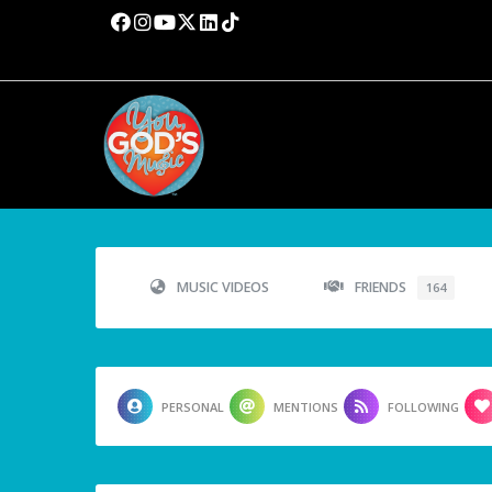
MUSIC VIDEOS
FRIENDS
164
PERSONAL
MENTIONS
FOLLOWING