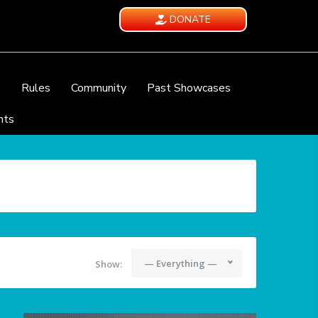
DONATE
e
Rules
Community
Past Showcases
nts
— Everything —
Show: