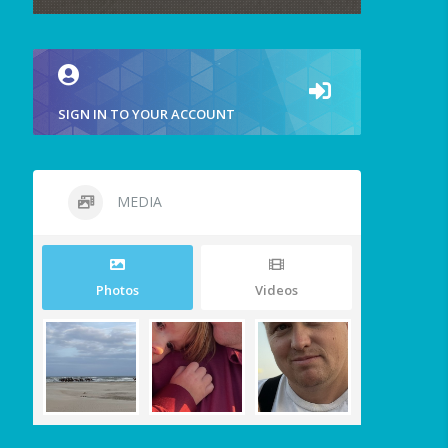
SIGN IN TO YOUR ACCOUNT
MEDIA
Photos
Videos