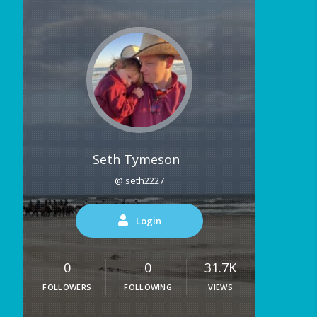
Seth Tymeson
@ seth2227
Login
0
0
31.7K
FOLLOWERS
FOLLOWING
VIEWS