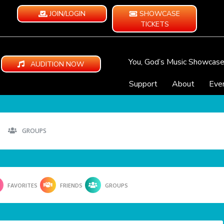
JOIN/LOGIN
SHOWCASE
TICKETS
You, God’s Music Showcas
AUDITION NOW
Support
About
Eve
GROUPS
FAVORITES
FRIENDS
GROUPS