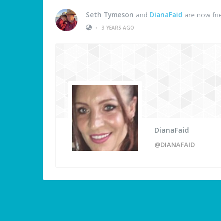
Seth Tymeson
and
DianaFaid
are now fri
•
3 YEARS AGO
DianaFaid
@DIANAFAID