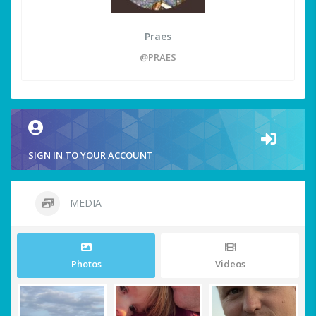
Praes
@PRAES
SIGN IN TO YOUR ACCOUNT
MEDIA
Photos
Videos