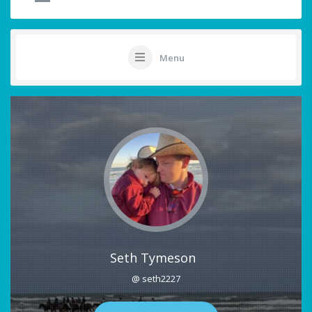
Menu
Seth Tymeson
@ seth2227