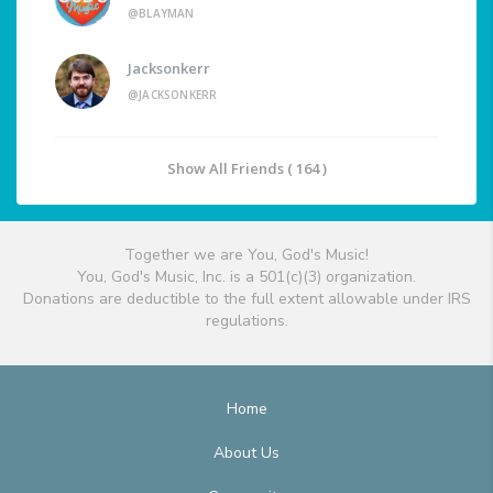
@BLAYMAN
Jacksonkerr
@JACKSONKERR
Show All Friends ( 164 )
Together we are You, God's Music!
You, God's Music, Inc. is a 501(c)(3) organization.
Donations are deductible to the full extent allowable under IRS
regulations.
Home
About Us