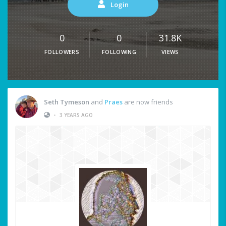
Login
0
0
31.8K
FOLLOWERS
FOLLOWING
VIEWS
Seth Tymeson
and
Praes
are now friends
•
3 YEARS AGO