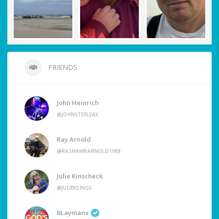
FRIENDS
John Heinrich
@JOHNSTEELSAX
Ray Arnold
@RASHAWNARNOLD1988
Julie Kinscheck
@JULIEKSINGS
BLaymanx