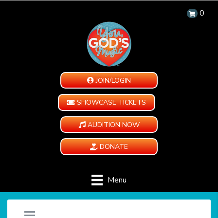
0
JOIN/LOGIN
SHOWCASE TICKETS
AUDITION NOW
DONATE
Menu